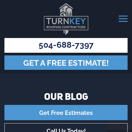
504-688-7397
GET A FREE ESTIMATE!
OUR
BLOG
Get Free Estimates
Call Us Today!