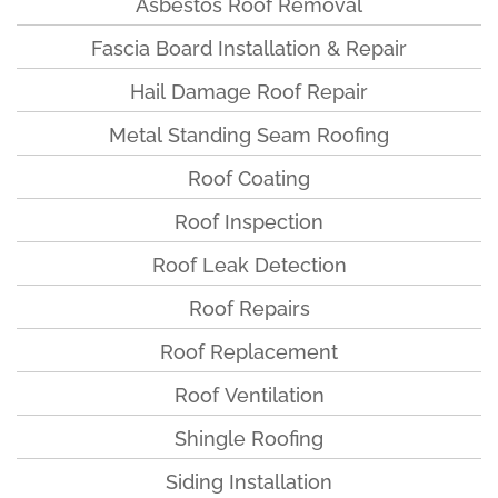
Asbestos Roof Removal
Fascia Board Installation & Repair
Hail Damage Roof Repair
Metal Standing Seam Roofing
Roof Coating
Roof Inspection
Roof Leak Detection
Roof Repairs
Roof Replacement
Roof Ventilation
Shingle Roofing
Siding Installation