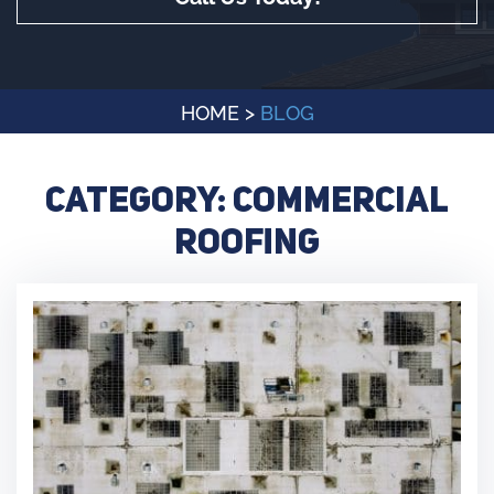
HOME
>
BLOG
Category:
Commercial
Roofing