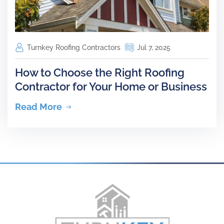
Turnkey Roofing Contractors
Jul 7, 2025
How to Choose the Right Roofing
Contractor for Your Home or Business
Read More