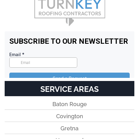
SERVICE AREAS
Baton Rouge
Covington
Gretna