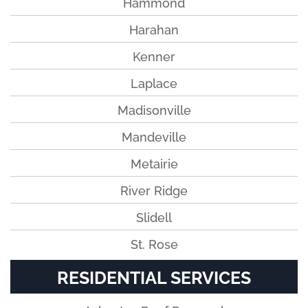
Hammond
Harahan
Kenner
Laplace
Madisonville
Mandeville
Metairie
River Ridge
Slidell
St. Rose
RESIDENTIAL SERVICES