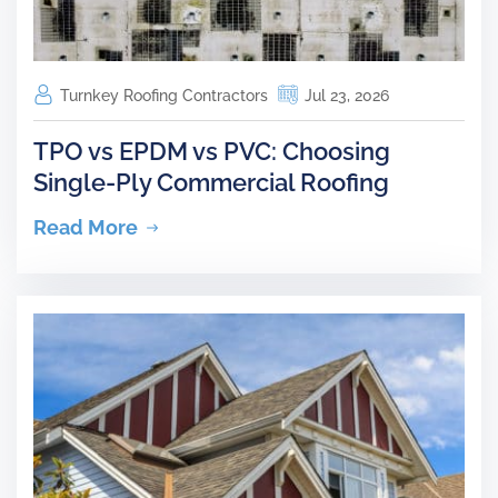
Turnkey Roofing Contractors
Jul 23, 2026
TPO vs EPDM vs PVC: Choosing
Single-Ply Commercial Roofing
Read More