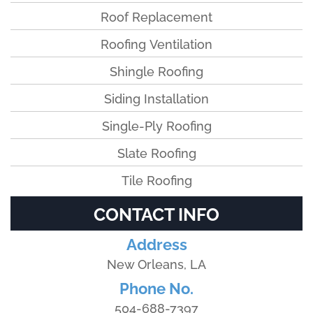
Roof Replacement
Roofing Ventilation
Shingle Roofing
Siding Installation
Single-Ply Roofing
Slate Roofing
Tile Roofing
CONTACT INFO
Address
New Orleans, LA
Phone No.
504-688-7397