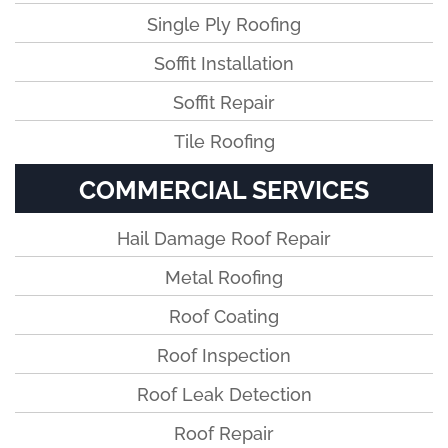
Single Ply Roofing
Soffit Installation
Soffit Repair
Tile Roofing
COMMERCIAL SERVICES
Hail Damage Roof Repair
Metal Roofing
Roof Coating
Roof Inspection
Roof Leak Detection
Roof Repair