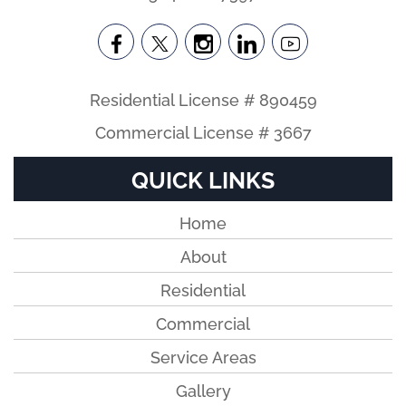
Residential License # 890459
Commercial License # 3667
QUICK LINKS
Home
About
Residential
Commercial
Service Areas
Gallery