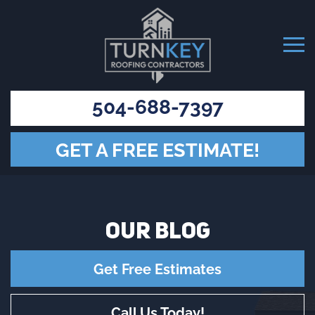
504-688-7397
GET A FREE ESTIMATE!
OUR
BLOG
Get Free Estimates
Call Us Today!