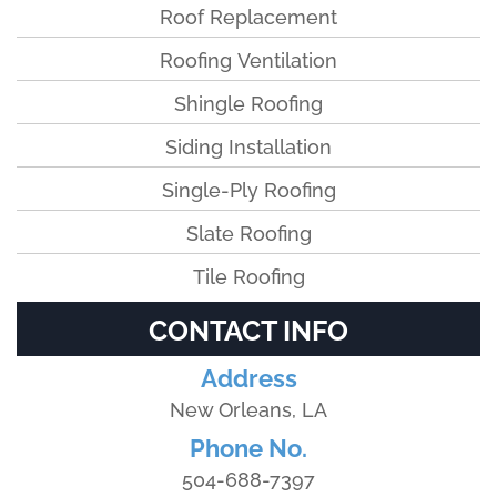
Roof Replacement
Roofing Ventilation
Shingle Roofing
Siding Installation
Single-Ply Roofing
Slate Roofing
Tile Roofing
CONTACT INFO
Address
New Orleans, LA
Phone No.
504-688-7397