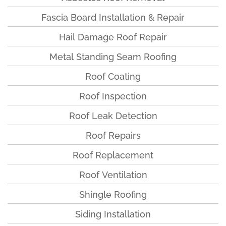
Fascia Board Installation & Repair
Hail Damage Roof Repair
Metal Standing Seam Roofing
Roof Coating
Roof Inspection
Roof Leak Detection
Roof Repairs
Roof Replacement
Roof Ventilation
Shingle Roofing
Siding Installation