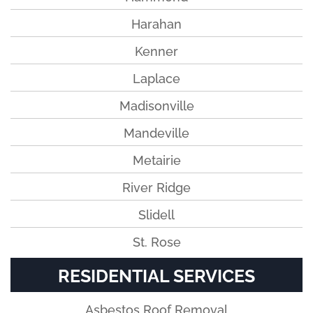
Harahan
Kenner
Laplace
Madisonville
Mandeville
Metairie
River Ridge
Slidell
St. Rose
RESIDENTIAL SERVICES
Asbestos Roof Removal