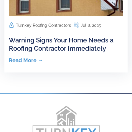
Turnkey Roofing Contractors
Jul 8, 2025
Warning Signs Your Home Needs a
Roofing Contractor Immediately
Read More