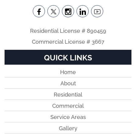
Residential License # 890459
Commercial License # 3667
QUICK LINKS
Home
About
Residential
Commercial
Service Areas
Gallery