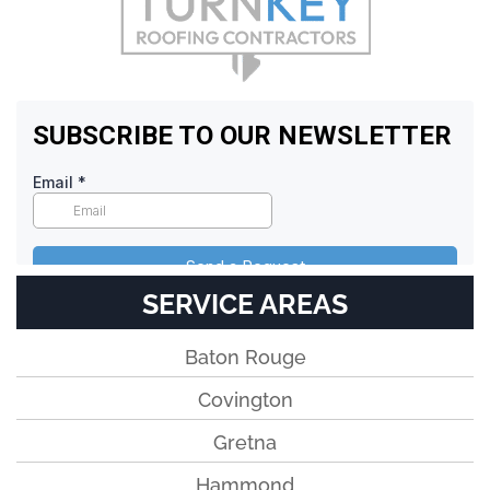
SERVICE AREAS
Baton Rouge
Covington
Gretna
Hammond