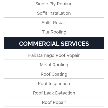
Single Ply Roofing
Soffit Installation
Soffit Repair
Tile Roofing
COMMERCIAL SERVICES
Hail Damage Roof Repair
Metal Roofing
Roof Coating
Roof Inspection
Roof Leak Detection
Roof Repair