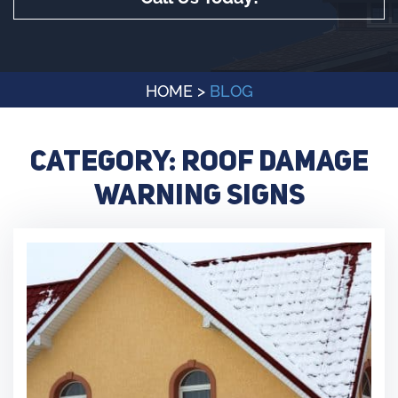
HOME
>
BLOG
Category:
Roof Damage
Warning Signs