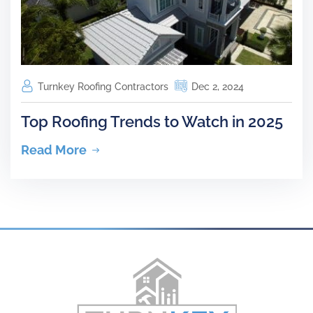
Turnkey Roofing Contractors
Dec 2, 2024
Top Roofing Trends to Watch in 2025
Read More