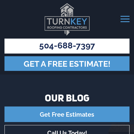
504-688-7397
GET A FREE ESTIMATE!
OUR
BLOG
Get Free Estimates
Call Us Today!