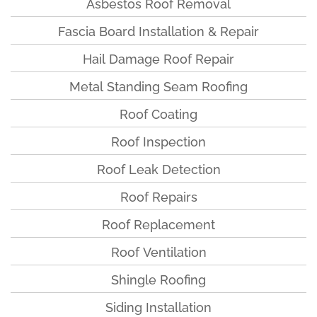
Asbestos Roof Removal
Fascia Board Installation & Repair
Hail Damage Roof Repair
Metal Standing Seam Roofing
Roof Coating
Roof Inspection
Roof Leak Detection
Roof Repairs
Roof Replacement
Roof Ventilation
Shingle Roofing
Siding Installation