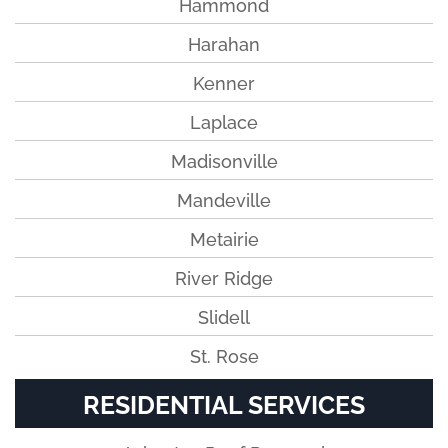
Hammond
Harahan
Kenner
Laplace
Madisonville
Mandeville
Metairie
River Ridge
Slidell
St. Rose
RESIDENTIAL SERVICES