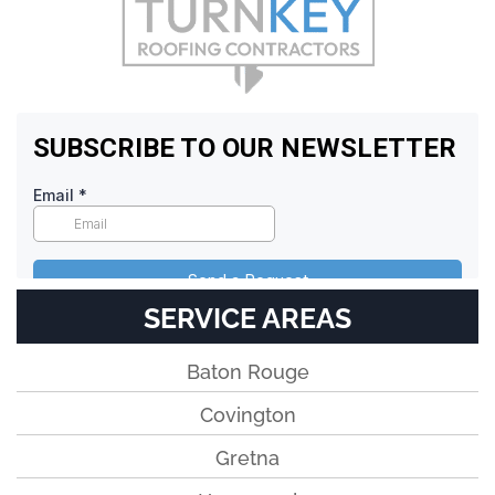
SERVICE AREAS
Baton Rouge
Covington
Gretna