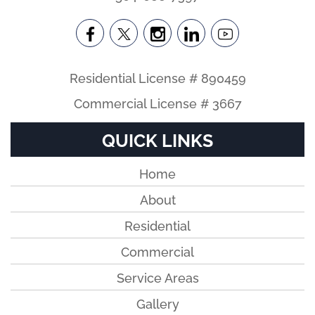
Residential License # 890459
Commercial License # 3667
QUICK LINKS
Home
About
Residential
Commercial
Service Areas
Gallery