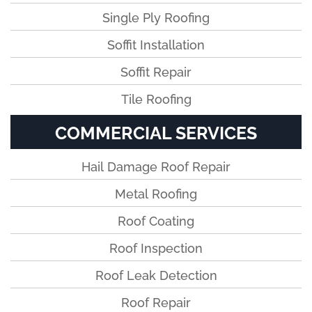
Single Ply Roofing
Soffit Installation
Soffit Repair
Tile Roofing
COMMERCIAL SERVICES
Hail Damage Roof Repair
Metal Roofing
Roof Coating
Roof Inspection
Roof Leak Detection
Roof Repair