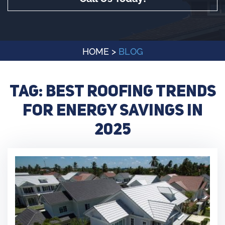
HOME
>
BLOG
Tag:
Best Roofing Trends
for Energy Savings in
2025