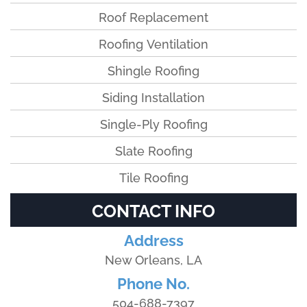
Roof Replacement
Roofing Ventilation
Shingle Roofing
Siding Installation
Single-Ply Roofing
Slate Roofing
Tile Roofing
CONTACT INFO
Address
New Orleans, LA
Phone No.
504-688-7397