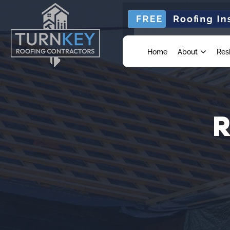
Home
About
Res
R