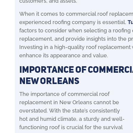
customers, and assets.
When it comes to commercial roof replaceme
experienced roofing company is essential.
T
factors to consider when selecting a roofing c
replacement, and provide insights into the 
Investing in a high-quality roof replacement 
enhance its appearance and value.
Importance of Commerci
New Orleans
The importance of commercial roof
replacement in New Orleans cannot be
overstated. With the state’s consistently
hot and humid climate, a sturdy and well-
functioning roof is crucial for the survival