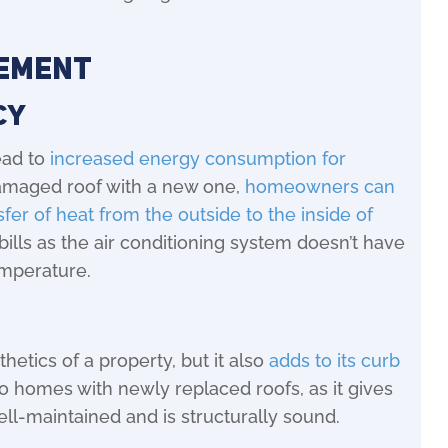
cement
cy
ead to
increased energy consumption for
damaged roof with a new one,
homeowners can
fer of heat from the outside to the inside of
 bills as the air conditioning system doesn’t have
emperature.
hetics of a property, but it also
adds to its curb
 to homes with newly replaced roofs, as it gives
ll-maintained and is structurally sound.