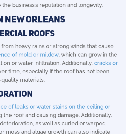
 the business’s reputation and longevity.
in New Orleans
ercial Roofs
 from heavy rains or strong winds that cause
ence of mold or mildew
, which can grow in the
n or water infiltration. Additionally,
cracks or
r time, especially if the roof has not been
-quality materials.
ioration
ce of leaks or water stains on the ceiling or
ng the roof and causing damage. Additionally,
deterioration, as well as curled or warped
n or moss and algae growth can also indicate