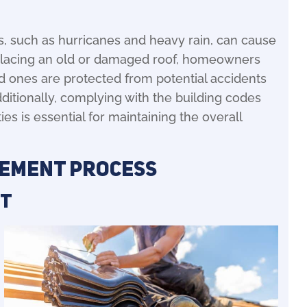
, such as hurricanes and heavy rain, can cause
eplacing an old or damaged roof, homeowners
ed ones are protected from potential accidents
ditionally, complying with the building codes
ies is essential for maintaining the overall
cement Process
nt