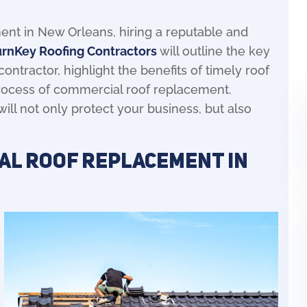
nt in New Orleans, hiring a reputable and
urnKey Roofing Contractors
will outline the key
ontractor, highlight the benefits of timely roof
process of commercial roof replacement.
will not only protect your business, but also
al Roof Replacement in