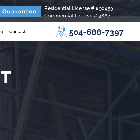
Residential License # 890459
Commercial License # 3667
504-688-7397
og
Contact
NT