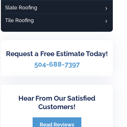
Slate Roofing
Tile Roofing
Request a Free Estimate Today!
504-688-7397
Hear From Our Satisfied
Customers!
Read Reviews