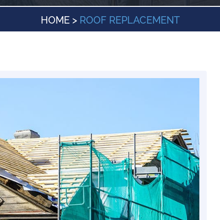
HOME
>
ROOF REPLACEMENT