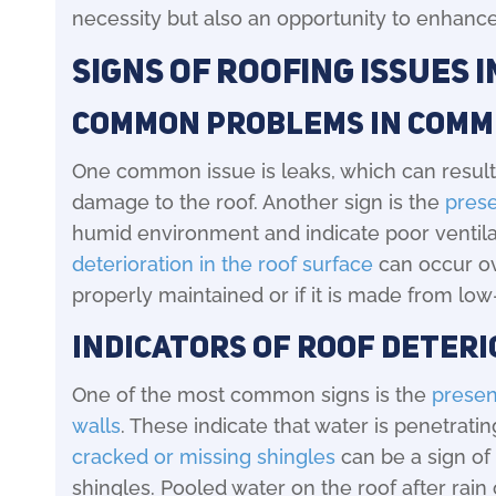
necessity but also an opportunity to enhance
Signs of Roofing Issues 
Common Problems in Comm
One common issue is leaks, which can result
damage to the roof. Another sign is the
pres
humid environment and indicate poor ventilatio
deterioration in the roof surface
can occur ove
properly maintained or if it is made from low
Indicators of Roof Deter
One of the most common signs is the
presen
walls
. These indicate that water is penetrati
cracked or missing shingles
can be a sign of 
shingles. Pooled water on the roof after rai