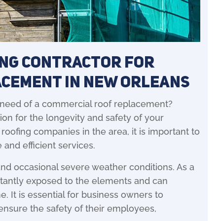
ing Contractor for
acement in New Orleans
 need of a commercial roof replacement?
ion for the longevity and safety of your
ofing companies in the area, it is important to
 and efficient services.
and occasional severe weather conditions. As a
nstantly exposed to the elements and can
. It is essential for business owners to
 ensure the safety of their employees,