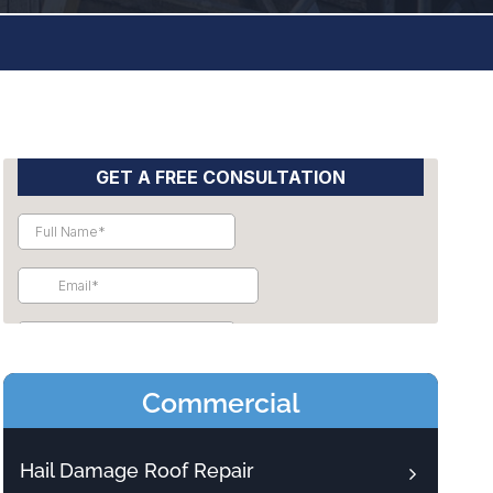
Commercial
Hail Damage Roof Repair