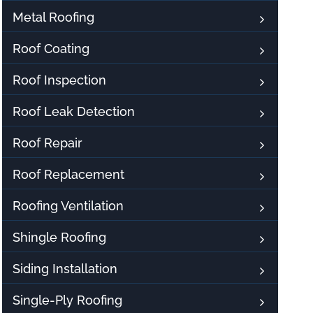
Metal Roofing
Roof Coating
Roof Inspection
Roof Leak Detection
Roof Repair
Roof Replacement
Roofing Ventilation
Shingle Roofing
Siding Installation
Single-Ply Roofing