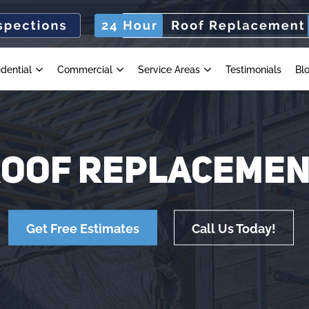
idential
Commercial
Service Areas
Testimonials
Bl
OOF REPLACEME
Get Free Estimates
Call Us Today!