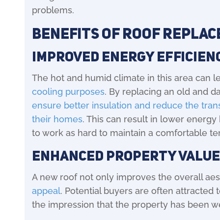
problems.
Benefits of Roof Repla
Improved Energy Efficien
The hot and humid climate in this area can l
cooling purposes
. By replacing an old and 
ensure better insulation and reduce the trans
their homes
. This can result in lower energy
to work as hard to maintain a comfortable t
Enhanced Property Value
A new roof not only improves the overall aest
appeal
. Potential buyers are often attracted
the impression that the property has been we