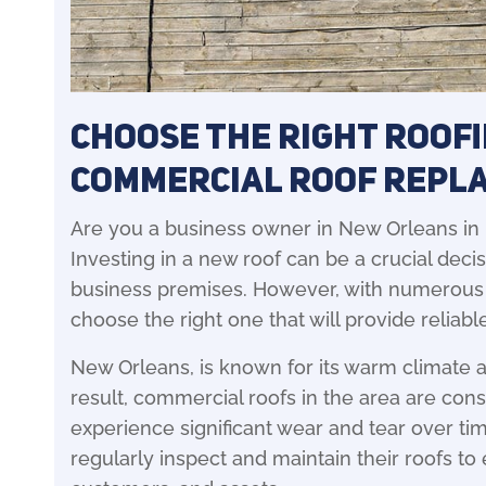
Choose the Right Roof
Commercial Roof Repl
Are you a business owner in New Orleans in
Investing in a new roof can be a crucial decis
business premises. However, with numerous ro
choose the right one that will provide reliable
New Orleans, is known for its warm climate 
result, commercial roofs in the area are co
experience significant wear and tear over time
regularly inspect and maintain their roofs to