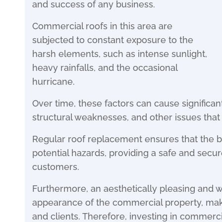
and success of any business.
Commercial roofs in this area are
subjected to constant exposure to the
harsh elements, such as intense sunlight,
heavy rainfalls, and the occasional
hurricane.
Over time, these factors can cause significan
structural weaknesses, and other issues that 
Regular roof replacement ensures that the b
potential hazards, providing a safe and sec
customers.
Furthermore, an aesthetically pleasing and 
appearance of the commercial property, maki
and clients. Therefore, investing in commerci