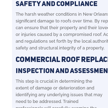
Safety and Compliance
The harsh weather conditions in New Orleans
significant damage to roofs over time. By r
can ensure that their property and their lov
or injuries caused by a compromised roof. Ad
and regulations set forth by the local authorit
safety and structural integrity of a property.
Commercial Roof Repla
Inspection and Assessme
This step is crucial in determining the
extent of damage or deterioration and
identifying any underlying issues that may
need to be addressed. Trained
professionals will carefully examine the