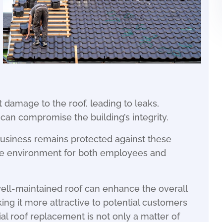
t damage to the roof, leading to leaks,
can compromise the building’s integrity.
usiness remains protected against these
ure environment for both employees and
well-maintained roof can enhance the overall
ng it more attractive to potential customers
al roof replacement is not only a matter of