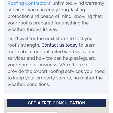
Roofing
Contractors’
unlimited wind warranty
services, you can enjoy long-lasting
protection and peace of mind, knowing that
your roof is prepared for anything the
weather throws its way.
Don’t wait for the next storm to test your
roof’s strength.
Contact us today
to learn
more about our unlimited wind warranty
services and how we can help safeguard
your home or business. We’re here to
provide the expert roofing services you need
to keep your property secure, no matter the
weather conditions.