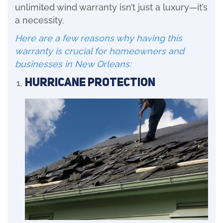
unlimited wind warranty isn’t just a luxury—it’s
a necessity.
Here are a few reasons why having this
warranty is crucial for homeowners and
businesses in New Orleans:
Hurricane Protection