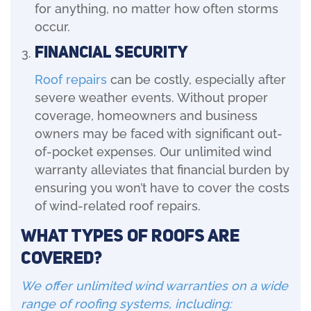
for anything, no matter how often storms
occur.
Financial Security
Roof repairs
can be costly, especially after
severe weather events. Without proper
coverage, homeowners and business
owners may be faced with significant out-
of-pocket expenses. Our unlimited wind
warranty alleviates that financial burden by
ensuring you won’t have to cover the costs
of wind-related roof repairs.
What Types of Roofs Are
Covered?
We offer unlimited wind warranties on a wide
range of roofing systems, including: