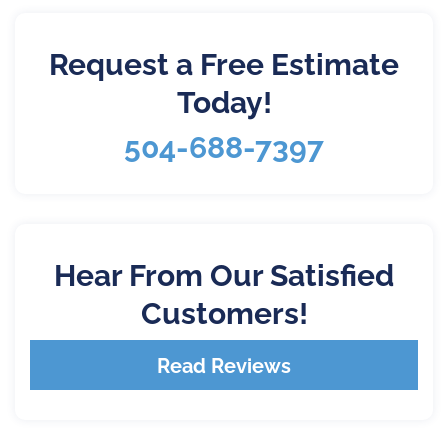
Request a Free Estimate
Today!
504-688-7397
Hear From Our Satisfied
Customers!
Read Reviews