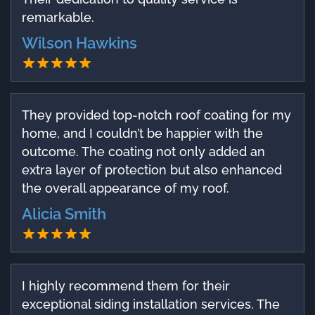
remarkable.
Wilson Hawkins
They provided top-notch roof coating for my
home, and I couldn’t be happier with the
outcome. The coating not only added an
extra layer of protection but also enhanced
the overall appearance of my roof.
Alicia Smith
I highly recommend them for their
exceptional siding installation services. The