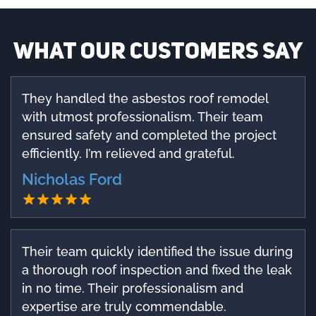
What our customers say
They handled the asbestos roof remodel
with utmost professionalism. Their team
ensured safety and completed the project
efficiently. I’m relieved and grateful.
Nicholas Ford
Their team quickly identified the issue during
a thorough roof inspection and fixed the leak
in no time. Their professionalism and
expertise are truly commendable.