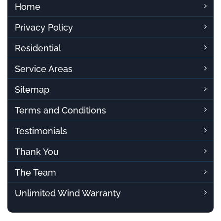
Home
Privacy Policy
Residential
Service Areas
Sitemap
Terms and Conditions
Testimonials
Thank You
The Team
Unlimited Wind Warranty