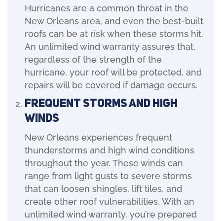
Hurricanes are a common threat in the
New Orleans area, and even the best-built
roofs can be at risk when these storms hit.
An unlimited wind warranty assures that,
regardless of the strength of the
hurricane, your roof will be protected, and
repairs will be covered if damage occurs.
Frequent Storms and High
Winds
New Orleans experiences frequent
thunderstorms and high wind conditions
throughout the year. These winds can
range from light gusts to severe storms
that can loosen shingles, lift tiles, and
create other roof vulnerabilities. With an
unlimited wind warranty, you’re prepared