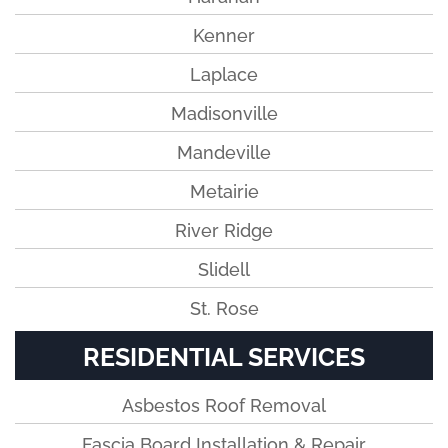
Kenner
Laplace
Madisonville
Mandeville
Metairie
River Ridge
Slidell
St. Rose
RESIDENTIAL SERVICES
Asbestos Roof Removal
Fascia Board Installation & Repair