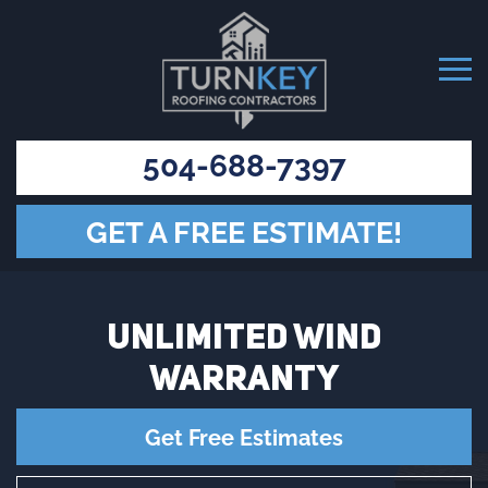
504-688-7397
GET A FREE ESTIMATE!
UNLIMITED WIND
WARRANTY
Get Free Estimates