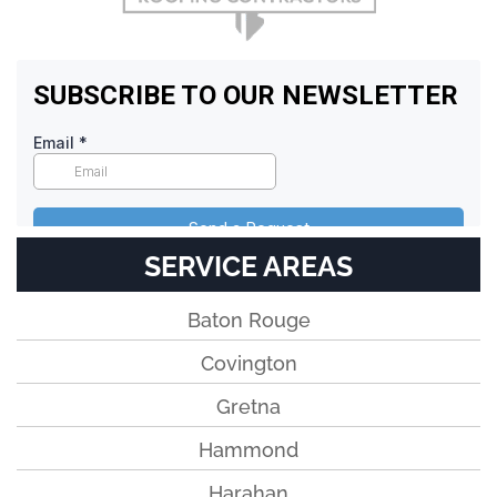
SERVICE AREAS
Baton Rouge
Covington
Gretna
Hammond
Harahan