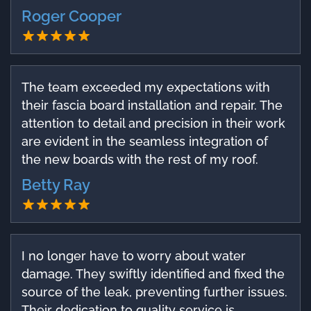
Roger Cooper
The team exceeded my expectations with
their fascia board installation and repair. The
attention to detail and precision in their work
are evident in the seamless integration of
the new boards with the rest of my roof.
Betty Ray
I no longer have to worry about water
damage. They swiftly identified and fixed the
source of the leak, preventing further issues.
Their dedication to quality service is