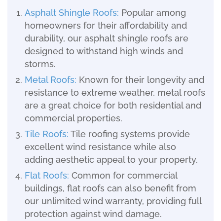
Asphalt Shingle Roofs
:
Popular among
homeowners for their affordability and
durability, our asphalt shingle roofs are
designed to withstand high winds and
storms.
Metal Roofs
:
Known for their longevity and
resistance to extreme weather, metal roofs
are a great choice for both residential and
commercial properties.
Tile Roofs
:
Tile roofing systems provide
excellent wind resistance while also
adding aesthetic appeal to your property.
Flat Roofs
:
Common for commercial
buildings, flat roofs can also benefit from
our unlimited wind warranty, providing full
protection against wind damage.