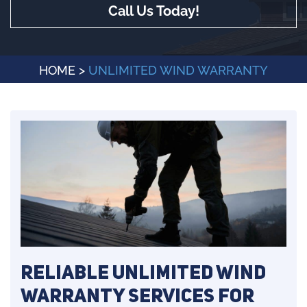
Call Us Today!
HOME
>
UNLIMITED WIND WARRANTY
Reliable Unlimited Wind
Warranty Services for