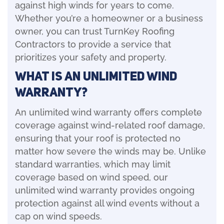
against high winds for years to come.
Whether you’re a homeowner or a business
owner, you can trust TurnKey Roofing
Contractors to provide a service that
prioritizes your safety and property.
What is an Unlimited Wind
Warranty?
An unlimited wind warranty offers complete
coverage against wind-related roof damage,
ensuring that your roof is protected no
matter how severe the winds may be. Unlike
standard warranties, which may limit
coverage based on wind speed, our
unlimited wind warranty provides ongoing
protection against all wind events without a
cap on wind speeds.