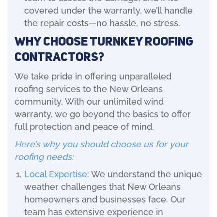
covered under the warranty, we’ll handle
the repair costs—no hassle, no stress.
Why Choose TurnKey Roofing
Contractors?
We take pride in offering unparalleled
roofing services to the New Orleans
community. With our unlimited wind
warranty, we go beyond the basics to offer
full protection and peace of mind.
Here’s why you should choose us for your
roofing needs:
Local Expertise:
We understand the unique
weather challenges that New Orleans
homeowners and businesses face. Our
team has extensive experience in