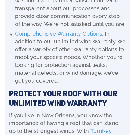
we prioritize customer satisfaction. We’re
transparent about our processes and
provide clear communication every step
of the way. We’re not satisfied until you are.
Comprehensive Warranty Options:
In
addition to our unlimited wind warranty, we
offer a variety of other warranty options to
meet your specific needs. Whether you’re
looking for protection against leaks,
material defects, or wind damage, we’ve
got you covered.
Protect Your Roof with Our
Unlimited Wind Warranty
If you live in New Orleans, you know the
importance of having a roof that can stand
up to the strongest winds. With
TurnKey