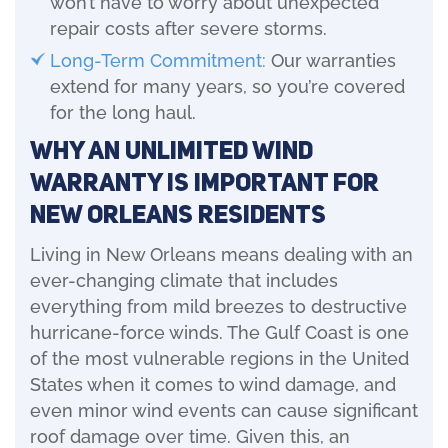
won’t have to worry about unexpected
repair costs after severe storms.
Long-Term Commitment:
Our warranties
extend for many years, so you’re covered
for the long haul.
Why an Unlimited Wind
Warranty is Important for
New Orleans Residents
Living in New Orleans means dealing with an
ever-changing climate that includes
everything from mild breezes to destructive
hurricane-force winds. The Gulf Coast is one
of the most vulnerable regions in the United
States when it comes to wind damage, and
even minor wind events can cause significant
roof damage over time. Given this, an