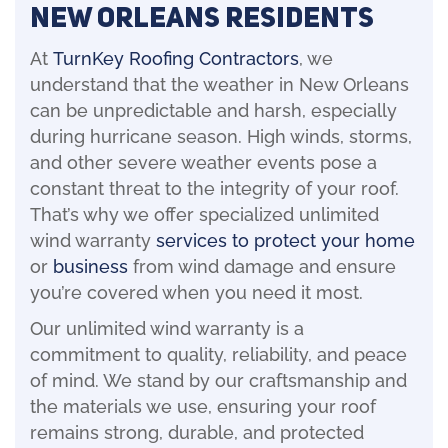
New Orleans Residents
At
TurnKey Roofing Contractors
, we
understand that the weather in New Orleans
can be unpredictable and harsh, especially
during hurricane season. High winds, storms,
and other severe weather events pose a
constant threat to the integrity of your roof.
That’s why we offer specialized unlimited
wind warranty
services to protect your home
or
business
from wind damage and ensure
you’re covered when you need it most.
Our unlimited wind warranty is a
commitment to quality, reliability, and peace
of mind. We stand by our craftsmanship and
the materials we use, ensuring your roof
remains strong, durable, and protected