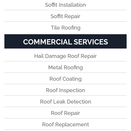
Soffit Installation
Soffit Repair
Tile Roofing
COMMERCIAL SERVICES
Hail Damage Roof Repair
Metal Roofing
Roof Coating
Roof Inspection
Roof Leak Detection
Roof Repair
Roof Replacement