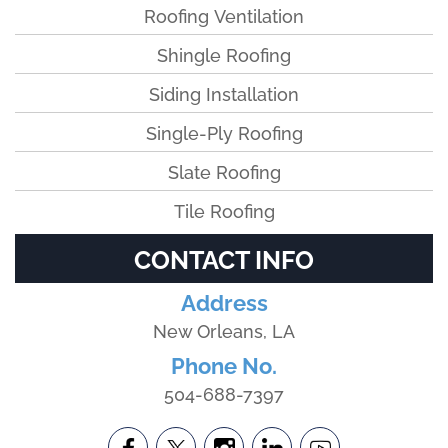
Roofing Ventilation
Shingle Roofing
Siding Installation
Single-Ply Roofing
Slate Roofing
Tile Roofing
CONTACT INFO
Address
New Orleans, LA
Phone No.
504-688-7397