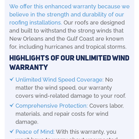
We offer this enhanced warranty because we
believe in the strength and durability of our
roofing installations.
Our roofs are designed
and built to withstand the strong winds that
New Orleans and the Gulf Coast are known
for, including hurricanes and tropical storms.
Highlights of Our Unlimited Wind
Warranty
Unlimited Wind Speed Coverage:
No
matter the wind speed, our warranty
covers wind-related damage to your roof.
Comprehensive Protection:
Covers labor,
materials, and repair costs for wind
damage.
Peace of Mind:
With this warranty, you