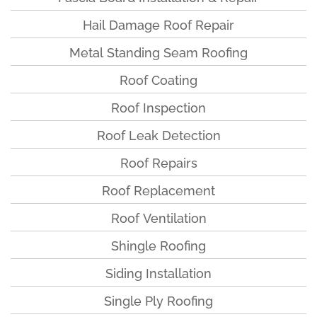
Hail Damage Roof Repair
Metal Standing Seam Roofing
Roof Coating
Roof Inspection
Roof Leak Detection
Roof Repairs
Roof Replacement
Roof Ventilation
Shingle Roofing
Siding Installation
Single Ply Roofing