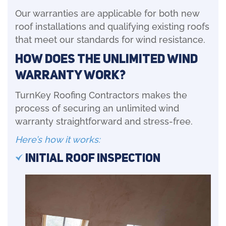
Our warranties are applicable for both new
roof installations and qualifying existing roofs
that meet our standards for wind resistance.
How Does the Unlimited Wind
Warranty Work?
TurnKey Roofing Contractors makes the
process of securing an unlimited wind
warranty straightforward and stress-free.
Here’s how it works:
Initial Roof Inspection