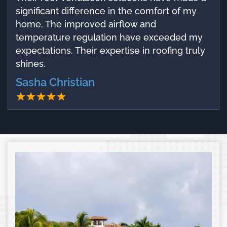
significant difference in the comfort of my
home. The improved airflow and
temperature regulation have exceeded my
expectations. Their expertise in roofing truly
shines.
Sasha Christian