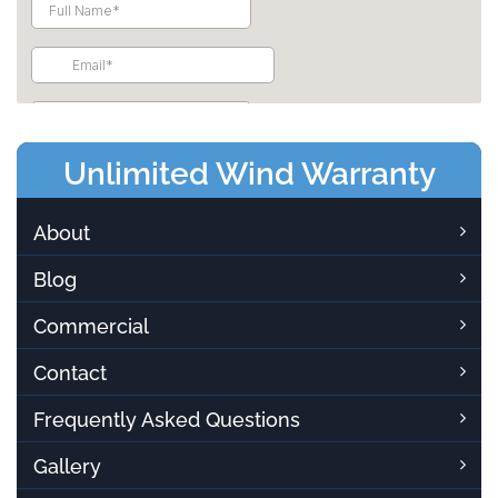
Unlimited Wind Warranty
About
Blog
Commercial
Contact
Frequently Asked Questions
Gallery