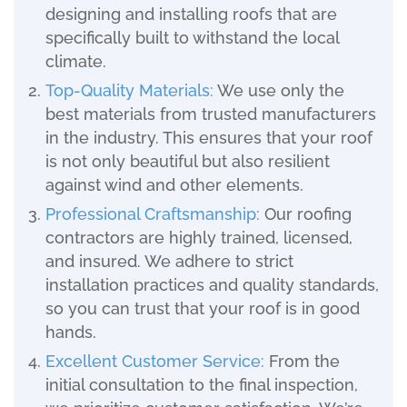
designing and installing roofs that are
specifically built to withstand the local
climate.
Top-Quality Materials:
We use only the
best materials from trusted manufacturers
in the industry. This ensures that your roof
is not only beautiful but also resilient
against wind and other elements.
Professional Craftsmanship:
Our roofing
contractors are highly trained, licensed,
and insured. We adhere to strict
installation practices and quality standards,
so you can trust that your roof is in good
hands.
Excellent Customer Service:
From the
initial consultation to the final inspection,