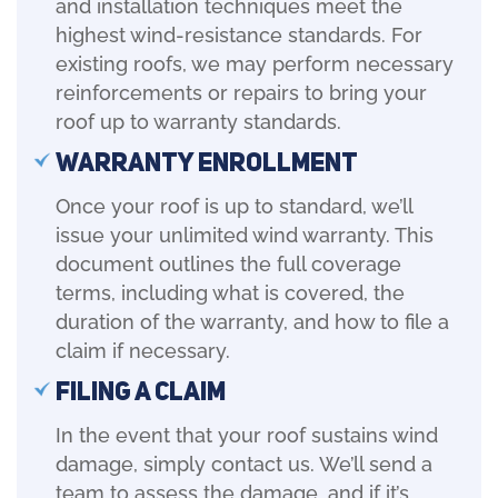
and installation techniques meet the
highest wind-resistance standards. For
existing roofs, we may perform necessary
reinforcements or repairs to bring your
roof up to warranty standards.
Warranty Enrollment
Once your roof is up to standard, we’ll
issue your unlimited wind warranty. This
document outlines the full coverage
terms, including what is covered, the
duration of the warranty, and how to file a
claim if necessary.
Filing a Claim
In the event that your roof sustains wind
damage, simply contact us. We’ll send a
team to assess the damage, and if it’s