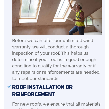
Before we can offer our unlimited wind
warranty, we will conduct a thorough
inspection of your roof. This helps us
determine if your roof is in good enough
condition to qualify for the warranty or if
any repairs or reinforcements are needed
to meet our standards.
Roof Installation or
Reinforcement
For new roofs, we ensure that all materials