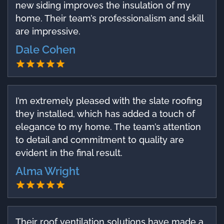
new siding improves the insulation of my
home. Their team’s professionalism and skill
are impressive.
Dale Cohen
I’m extremely pleased with the slate roofing
they installed, which has added a touch of
elegance to my home. The team’s attention
to detail and commitment to quality are
evident in the final result.
Alma Wright
Their roof ventilation solutions have made a