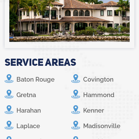
Service Areas
Baton Rouge
Covington
Gretna
Hammond
Harahan
Kenner
Laplace
Madisonville