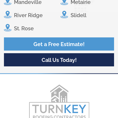
Mandeville
Metairie
River Ridge
Slidell
St. Rose
Get a Free Estimate!
Call Us Today!