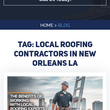
HOME
>
BLOG
Tag:
local roofing
contractors in New
Orleans LA