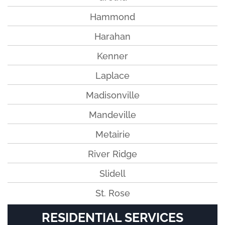
Hammond
Harahan
Kenner
Laplace
Madisonville
Mandeville
Metairie
River Ridge
Slidell
St. Rose
RESIDENTIAL SERVICES