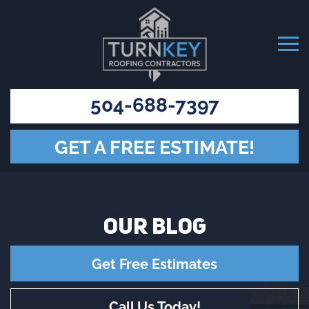
504-688-7397
GET A FREE ESTIMATE!
OUR
BLOG
Get Free Estimates
Call Us Today!