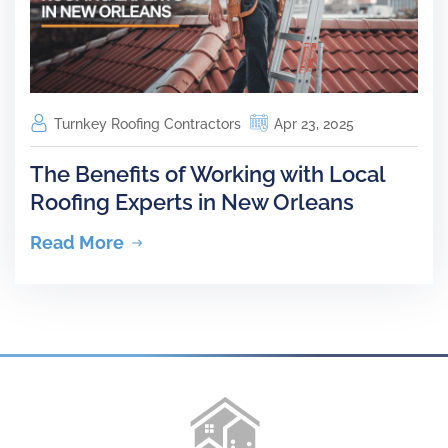
Turnkey Roofing Contractors
Apr 23, 2025
The Benefits of Working with Local
Roofing Experts in New Orleans
Read More