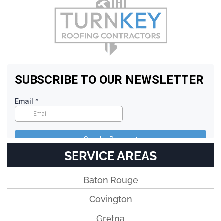
SERVICE AREAS
Baton Rouge
Covington
Gretna