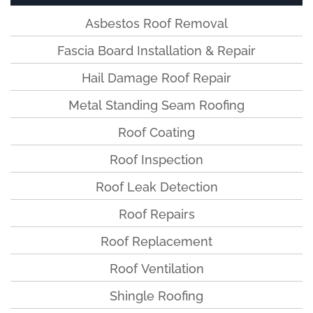
Asbestos Roof Removal
Fascia Board Installation & Repair
Hail Damage Roof Repair
Metal Standing Seam Roofing
Roof Coating
Roof Inspection
Roof Leak Detection
Roof Repairs
Roof Replacement
Roof Ventilation
Shingle Roofing