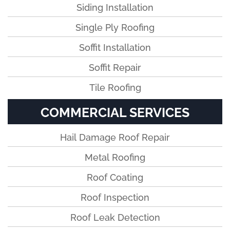
Siding Installation
Single Ply Roofing
Soffit Installation
Soffit Repair
Tile Roofing
COMMERCIAL SERVICES
Hail Damage Roof Repair
Metal Roofing
Roof Coating
Roof Inspection
Roof Leak Detection