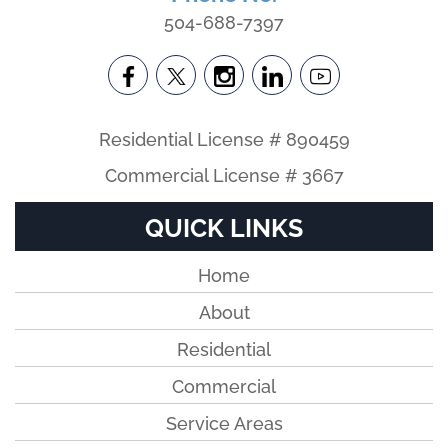
504-688-7397
Residential License # 890459
Commercial License # 3667
QUICK LINKS
Home
About
Residential
Commercial
Service Areas