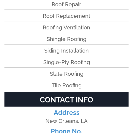
Roof Repair
Roof Replacement
Roofing Ventilation
Shingle Roofing
Siding Installation
Single-Ply Roofing
Slate Roofing
Tile Roofing
CONTACT INFO
Address
New Orleans, LA
Phone No.