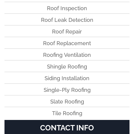
Roof Inspection
Roof Leak Detection
Roof Repair
Roof Replacement
Roofing Ventilation
Shingle Roofing
Siding Installation
Single-Ply Roofing
Slate Roofing
Tile Roofing
CONTACT INFO