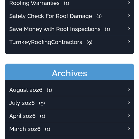
Roofing Warranties
(1)
Safely Check For Roof Damage
(1)
Save Money with Roof Inspections
(1)
TurnkeyRoofingContractors
(9)
Archives
August 2026
(1)
July 2026
(9)
April 2026
(1)
March 2026
(1)