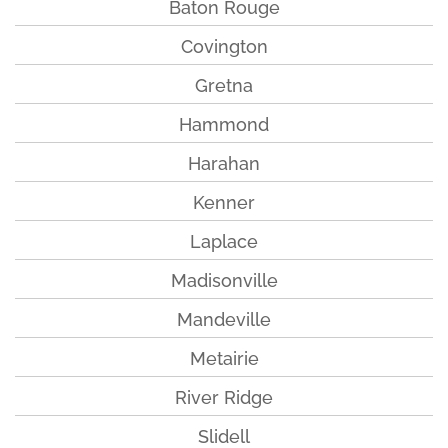
Baton Rouge
Covington
Gretna
Hammond
Harahan
Kenner
Laplace
Madisonville
Mandeville
Metairie
River Ridge
Slidell