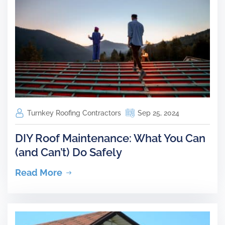
Turnkey Roofing Contractors
Sep 25, 2024
DIY Roof Maintenance: What You Can
(and Can’t) Do Safely
Read More