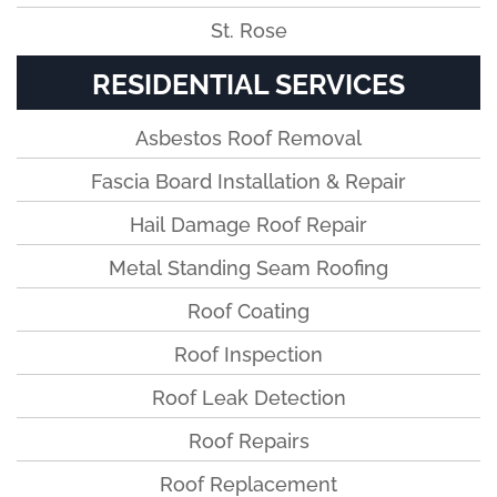
St. Rose
RESIDENTIAL SERVICES
Asbestos Roof Removal
Fascia Board Installation & Repair
Hail Damage Roof Repair
Metal Standing Seam Roofing
Roof Coating
Roof Inspection
Roof Leak Detection
Roof Repairs
Roof Replacement