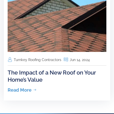
Turnkey Roofing Contractors
Jun 14, 2024
The Impact of a New Roof on Your
Home’s Value
Read More