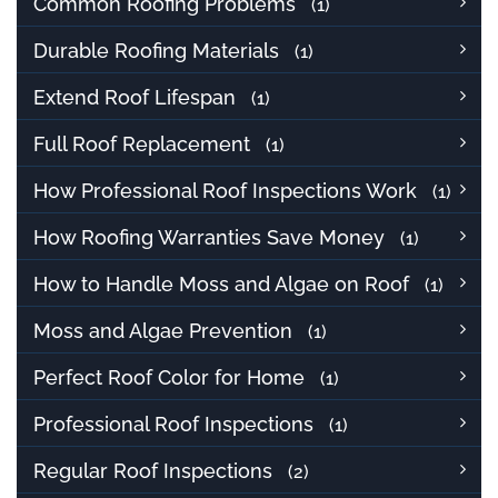
Common Roofing Problems
(1)
Durable Roofing Materials
(1)
Extend Roof Lifespan
(1)
Full Roof Replacement
(1)
How Professional Roof Inspections Work
(1)
How Roofing Warranties Save Money
(1)
How to Handle Moss and Algae on Roof
(1)
Moss and Algae Prevention
(1)
Perfect Roof Color for Home
(1)
Professional Roof Inspections
(1)
Regular Roof Inspections
(2)