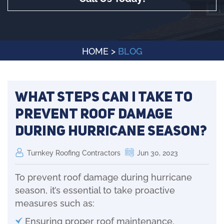
HOME
>
BLOG
What steps can I take to
prevent roof damage
during hurricane season?
Turnkey Roofing Contractors
Jun 30, 2023
To prevent roof damage during hurricane
season, it’s essential to take proactive
measures such as:
Ensuring proper roof maintenance,