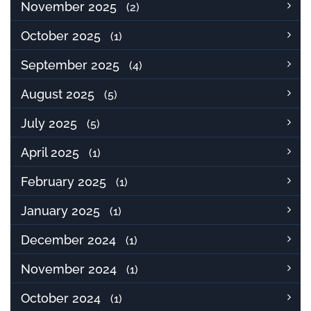
November 2025
(2)
October 2025
(1)
September 2025
(4)
August 2025
(5)
July 2025
(5)
April 2025
(1)
February 2025
(1)
January 2025
(1)
December 2024
(1)
November 2024
(1)
October 2024
(1)