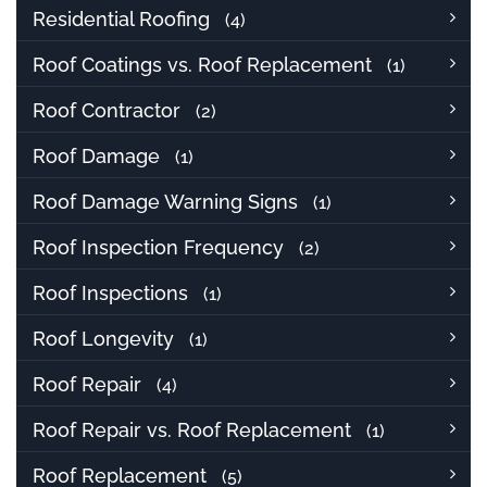
Residential Roofing
(4)
Roof Coatings vs. Roof Replacement
(1)
Roof Contractor
(2)
Roof Damage
(1)
Roof Damage Warning Signs
(1)
Roof Inspection Frequency
(2)
Roof Inspections
(1)
Roof Longevity
(1)
Roof Repair
(4)
Roof Repair vs. Roof Replacement
(1)
Roof Replacement
(5)