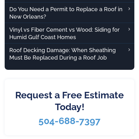
Do You Need a Permit to Replace a Roof in
New Orleans?
Vinyl vs Fiber Cement vs Wood: Siding for
Humid Gulf Coast Homes
Roof Decking Damage: When Sheathing
Must Be Replaced During a Roof Job
Request a Free Estimate
Today!
504-688-7397