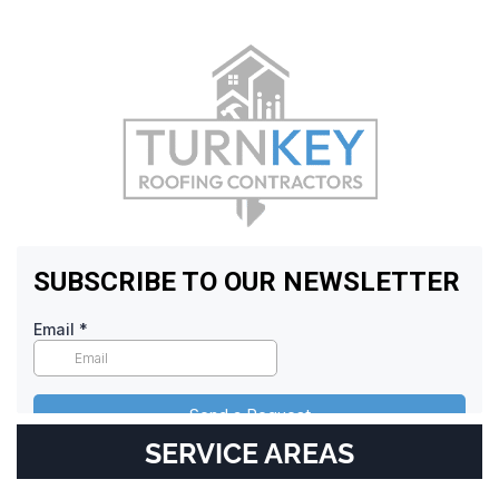
SERVICE AREAS