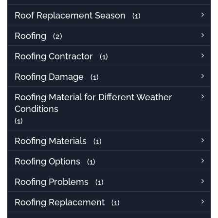
Roof Replacement Season
(1)
Roofing
(2)
Roofing Contractor
(1)
Roofing Damage
(1)
Roofing Material for Different Weather
Conditions
(1)
Roofing Materials
(1)
Roofing Options
(1)
Roofing Problems
(1)
Roofing Replacement
(1)