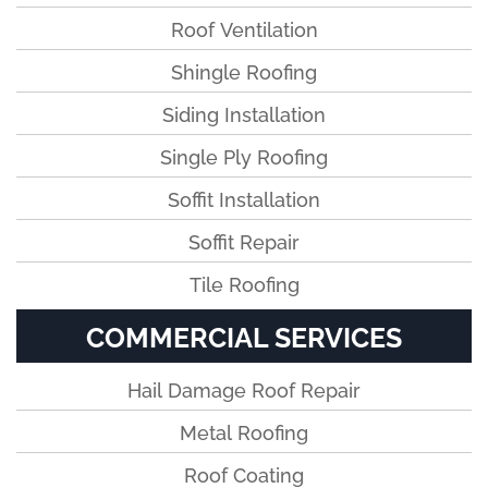
Roof Ventilation
Shingle Roofing
Siding Installation
Single Ply Roofing
Soffit Installation
Soffit Repair
Tile Roofing
COMMERCIAL SERVICES
Hail Damage Roof Repair
Metal Roofing
Roof Coating