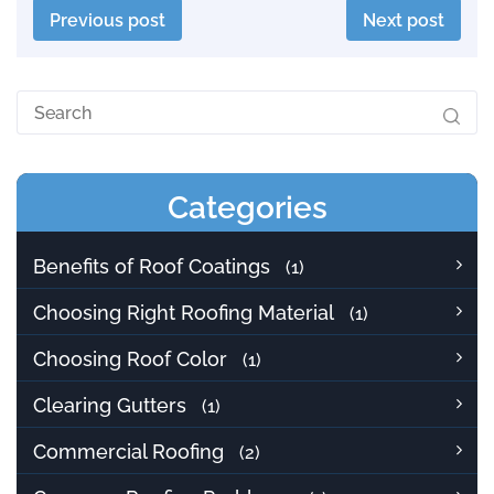
Previous post
Next post
Categories
Benefits of Roof Coatings
(1)
Choosing Right Roofing Material
(1)
Choosing Roof Color
(1)
Clearing Gutters
(1)
Commercial Roofing
(2)