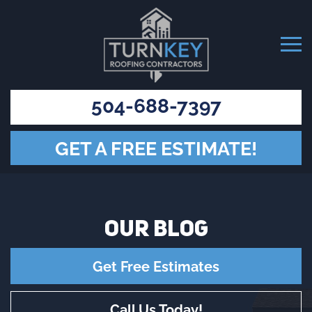
504-688-7397
GET A FREE ESTIMATE!
OUR
BLOG
Get Free Estimates
Call Us Today!