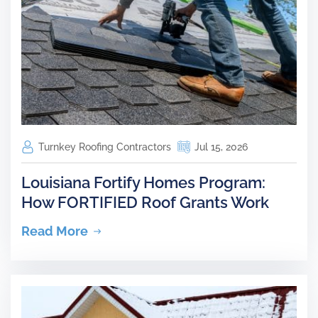
Turnkey Roofing Contractors
Jul 15, 2026
Louisiana Fortify Homes Program:
How FORTIFIED Roof Grants Work
Read More