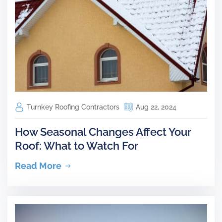
Turnkey Roofing Contractors
Aug 22, 2024
How Seasonal Changes Affect Your
Roof: What to Watch For
Read More