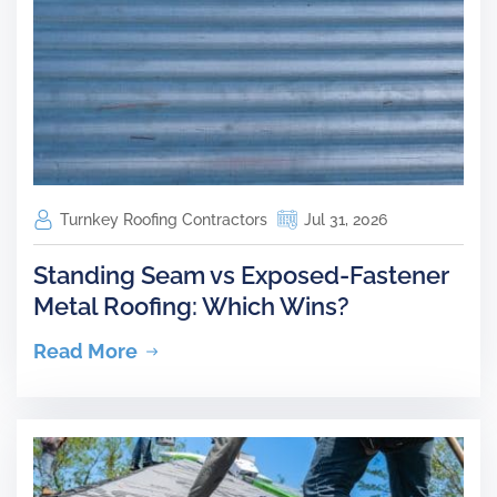
Turnkey Roofing Contractors
Jul 31, 2026
Standing Seam vs Exposed-Fastener
Metal Roofing: Which Wins?
Read More