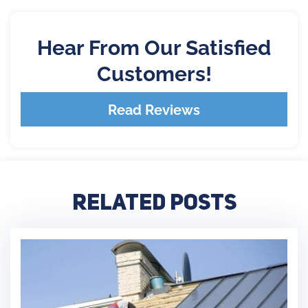
Hear From Our Satisfied
Customers!
Read Reviews
Related Posts