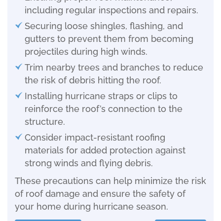
including regular inspections and repairs.
Securing loose shingles, flashing, and
gutters to prevent them from becoming
projectiles during high winds.
Trim nearby trees and branches to reduce
the risk of debris hitting the roof.
Installing hurricane straps or clips to
reinforce the roof’s connection to the
structure.
Consider impact-resistant roofing
materials for added protection against
strong winds and flying debris.
These precautions can help minimize the risk
of roof damage and ensure the safety of
your home during hurricane season.