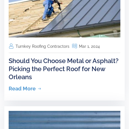
Turnkey Roofing Contractors
Mar 1, 2024
Should You Choose Metal or Asphalt?
Picking the Perfect Roof for New
Orleans
Read More