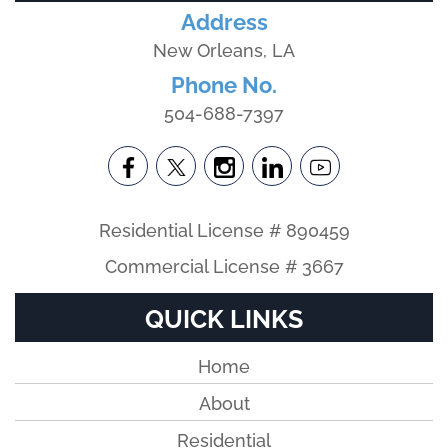
Address
New Orleans, LA
Phone No.
504-688-7397
Residential License # 890459
Commercial License # 3667
QUICK LINKS
Home
About
Residential