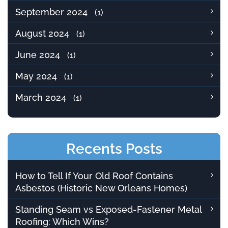
September 2024
(1)
August 2024
(1)
June 2024
(1)
May 2024
(1)
March 2024
(1)
Recents Posts
How to Tell If Your Old Roof Contains
Asbestos (Historic New Orleans Homes)
Standing Seam vs Exposed-Fastener Metal
Roofing: Which Wins?