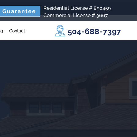
Residential License # 890459
Commercial License # 3667
504-688-7397
og
Contact