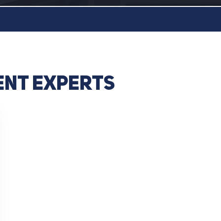
ent experts