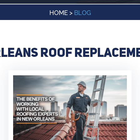
HOME
>
BLOG
leans roof replacem