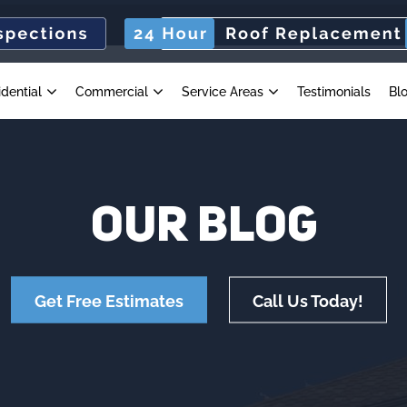
idential
Commercial
Service Areas
Testimonials
Bl
OUR
BLOG
Get Free Estimates
Call Us Today!