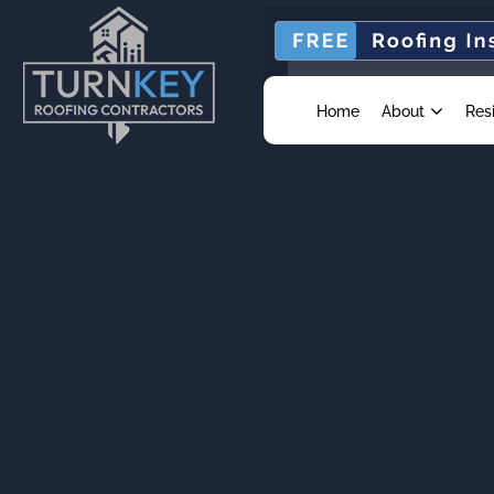
Home
About
Res