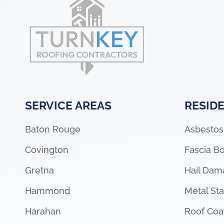
SERVICE AREAS
RESIDE
Baton Rouge
Asbestos
Covington
Fascia Bo
Gretna
Hail Dam
Hammond
Metal St
Harahan
Roof Coa