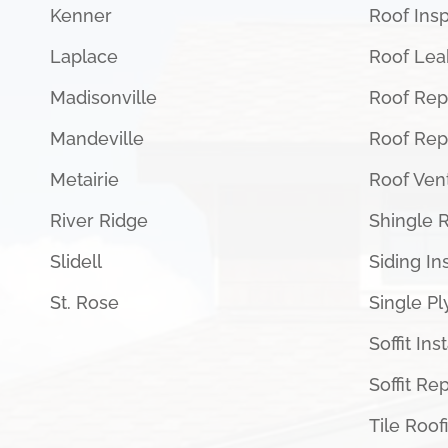
Kenner
Roof Ins
Laplace
Roof Lea
Madisonville
Roof Rep
Mandeville
Roof Re
Metairie
Roof Vent
River Ridge
Shingle 
Slidell
Siding Ins
St. Rose
Single Pl
Soffit Ins
Soffit Rep
Tile Roof