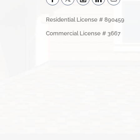
Residential License # 890459
Commercial License # 3667