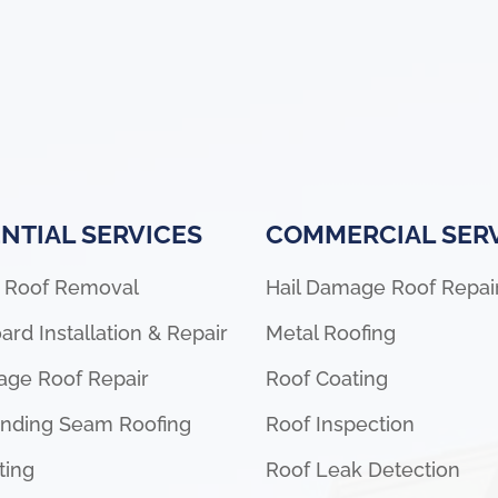
NTIAL SERVICES
COMMERCIAL SER
 Roof Removal
Hail Damage Roof Repai
ard Installation & Repair
Metal Roofing
age Roof Repair
Roof Coating
anding Seam Roofing
Roof Inspection
ting
Roof Leak Detection