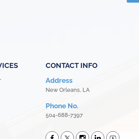
VICES
CONTACT INFO
Address
r
New Orleans, LA
Phone No.
504-688-7397