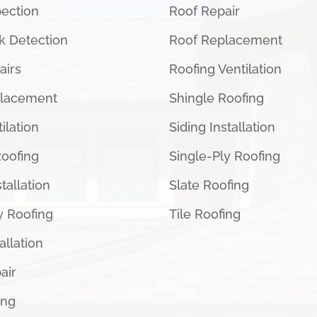
pection
Roof Repair
k Detection
Roof Replacement
airs
Roofing Ventilation
placement
Shingle Roofing
ilation
Siding Installation
Roofing
Single-Ply Roofing
tallation
Slate Roofing
y Roofing
Tile Roofing
tallation
air
ing