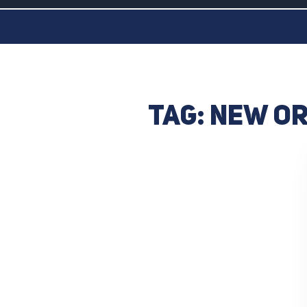
Tag:
New Or