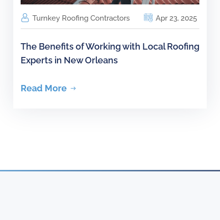
Turnkey Roofing Contractors
Apr 23, 2025
The Benefits of Working with Local Roofing
Experts in New Orleans
Read More