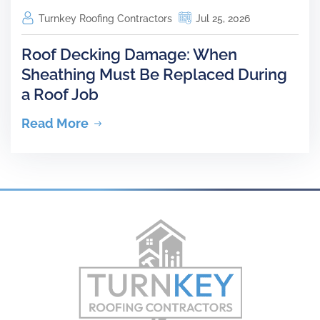
Turnkey Roofing Contractors
Jul 25, 2026
Roof Decking Damage: When
Sheathing Must Be Replaced During
a Roof Job
Read More