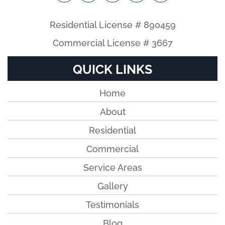
Residential License # 890459
Commercial License # 3667
QUICK LINKS
Home
About
Residential
Commercial
Service Areas
Gallery
Testimonials
Blog