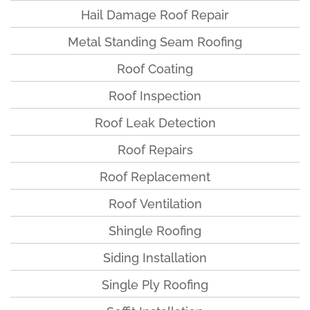
Hail Damage Roof Repair
Metal Standing Seam Roofing
Roof Coating
Roof Inspection
Roof Leak Detection
Roof Repairs
Roof Replacement
Roof Ventilation
Shingle Roofing
Siding Installation
Single Ply Roofing