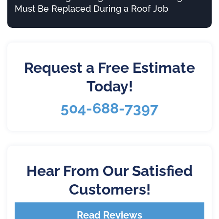
Must Be Replaced During a Roof Job
Request a Free Estimate
Today!
504-688-7397
Hear From Our Satisfied
Customers!
Read Reviews