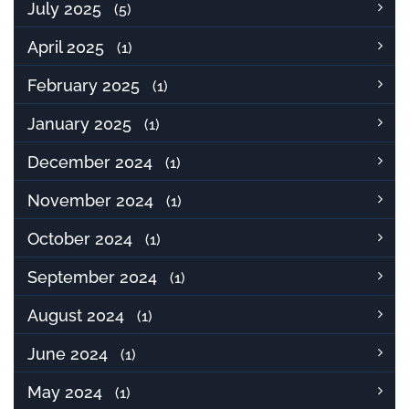
July 2025
(5)
April 2025
(1)
February 2025
(1)
January 2025
(1)
December 2024
(1)
November 2024
(1)
October 2024
(1)
September 2024
(1)
August 2024
(1)
June 2024
(1)
May 2024
(1)