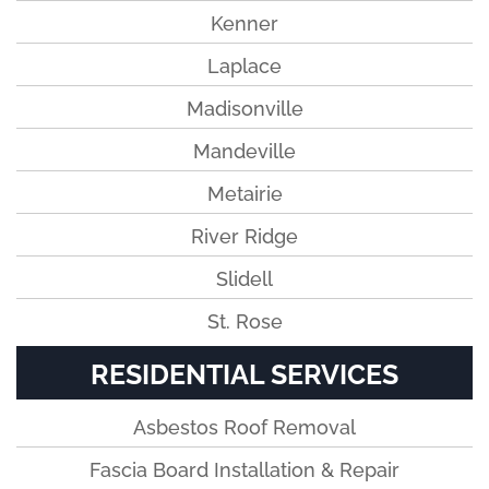
Kenner
Laplace
Madisonville
Mandeville
Metairie
River Ridge
Slidell
St. Rose
RESIDENTIAL SERVICES
Asbestos Roof Removal
Fascia Board Installation & Repair