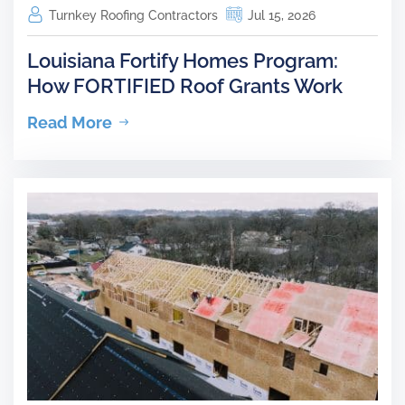
Turnkey Roofing Contractors
Jul 15, 2026
Louisiana Fortify Homes Program:
How FORTIFIED Roof Grants Work
Read More