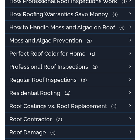
How Professional Roof Inspections Work
(1)
How Roofing Warranties Save Money
(1)
How to Handle Moss and Algae on Roof
(1)
Moss and Algae Prevention
(1)
Perfect Roof Color for Home
(1)
Professional Roof Inspections
(1)
Regular Roof Inspections
(2)
Residential Roofing
(4)
Roof Coatings vs. Roof Replacement
(1)
Roof Contractor
(2)
Roof Damage
(1)