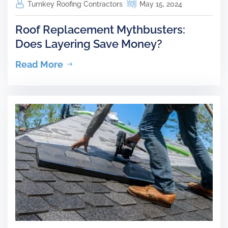
Turnkey Roofing Contractors
May 15, 2024
Roof Replacement Mythbusters:
Does Layering Save Money?
Read More