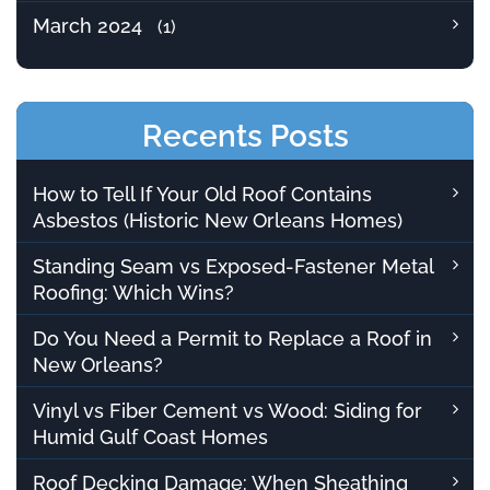
March 2024
(1)
Recents Posts
How to Tell If Your Old Roof Contains
Asbestos (Historic New Orleans Homes)
Standing Seam vs Exposed-Fastener Metal
Roofing: Which Wins?
Do You Need a Permit to Replace a Roof in
New Orleans?
Vinyl vs Fiber Cement vs Wood: Siding for
Humid Gulf Coast Homes
Roof Decking Damage: When Sheathing