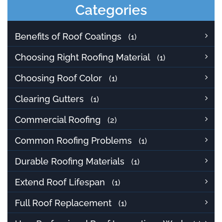
Categories
Benefits of Roof Coatings
(1)
Choosing Right Roofing Material
(1)
Choosing Roof Color
(1)
Clearing Gutters
(1)
Commercial Roofing
(2)
Common Roofing Problems
(1)
Durable Roofing Materials
(1)
Extend Roof Lifespan
(1)
Full Roof Replacement
(1)