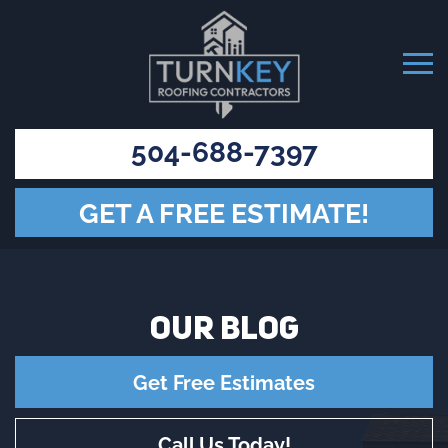
504-688-7397
GET A FREE ESTIMATE!
OUR
BLOG
Get Free Estimates
Call Us Today!