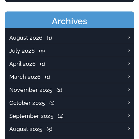
Archives
August 2026
(1)
July 2026
(9)
April 2026
(1)
March 2026
(1)
November 2025
(2)
October 2025
(1)
September 2025
(4)
August 2025
(5)