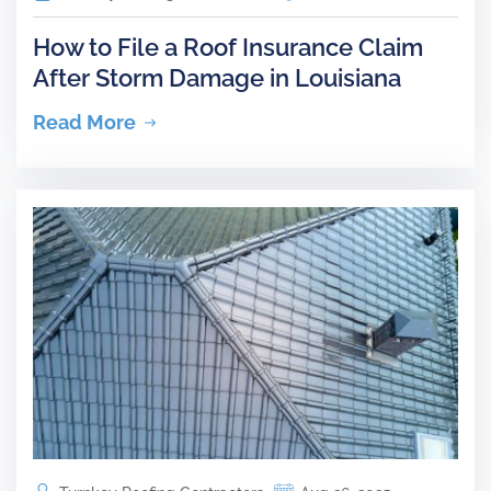
How to File a Roof Insurance Claim
After Storm Damage in Louisiana
Read More