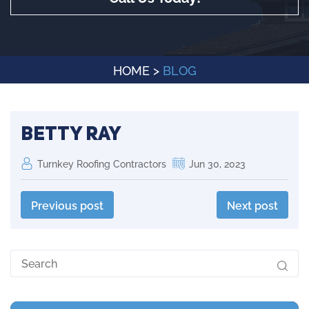
HOME
>
BLOG
Betty Ray
Turnkey Roofing Contractors
Jun 30, 2023
Previous post
Next post