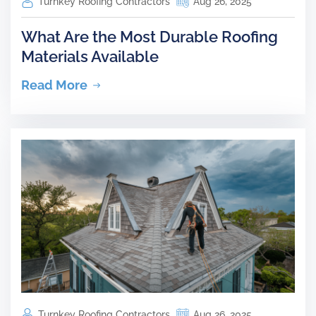
Turnkey Roofing Contractors
Aug 26, 2025
What Are the Most Durable Roofing
Materials Available
Read More
Turnkey Roofing Contractors
Aug 26, 2025