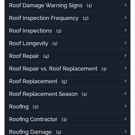
Roof Damage Warning Signs
(1)
Roof Inspection Frequency
(2)
Roof Inspections
(1)
Roof Longevity
(1)
Roof Repair
(4)
Roof Repair vs. Roof Replacement
(1)
Roof Replacement
(5)
Roof Replacement Season
(1)
Roofing
(2)
Roofing Contractor
(1)
Roofing Damage
(1)