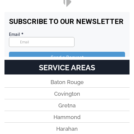
SERVICE AREAS
Baton Rouge
Covington
Gretna
Hammond
Harahan