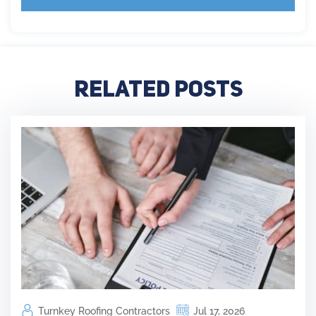
Related Posts
Turnkey Roofing Contractors
Jul 17, 2026