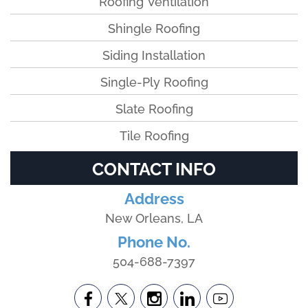
Roofing Ventilation
Shingle Roofing
Siding Installation
Single-Ply Roofing
Slate Roofing
Tile Roofing
CONTACT INFO
Address
New Orleans, LA
Phone No.
504-688-7397