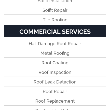
Soffit Installation
Soffit Repair
Tile Roofing
COMMERCIAL SERVICES
Hail Damage Roof Repair
Metal Roofing
Roof Coating
Roof Inspection
Roof Leak Detection
Roof Repair
Roof Replacement