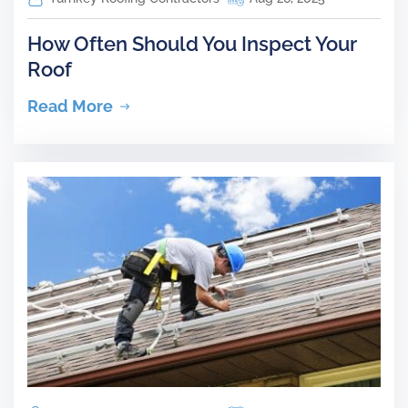
How Often Should You Inspect Your
Roof
Read More