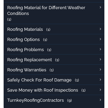
Roofing Material for Different Weather
Conditions
(1)
Roofing Materials
(1)
Roofing Options
(1)
Roofing Problems
(1)
Roofing Replacement
(1)
Roofing Warranties
(1)
Safely Check For Roof Damage
(1)
Save Money with Roof Inspections
(1)
TurnkeyRoofingContractors
(9)