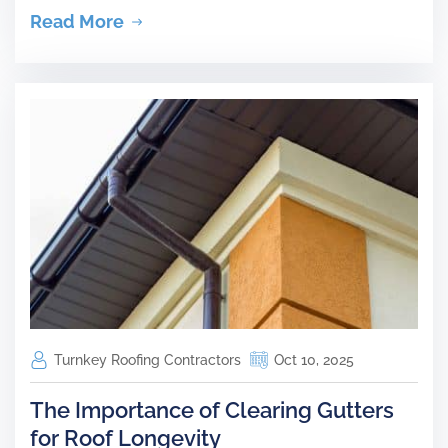
Read More
Turnkey Roofing Contractors
Oct 10, 2025
The Importance of Clearing Gutters
for Roof Longevity