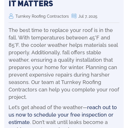
It Matters
Turnkey Roofing Contractors
Jul 7, 2025
The best time to replace your roof is in the
fall. With temperatures between 45°F and
85°F, the cooler weather helps materials seal
properly. Additionally, fall offers stable
weather, ensuring a quality installation that
prepares your home for winter. Planning can
prevent expensive repairs during harsher
seasons. Our team at Turnkey Roofing
Contractors can help you complete your roof
project.
Let’s get ahead of the weather—
reach out to
us now to schedule your free inspection or
estimate
. Don’t wait until leaks become a