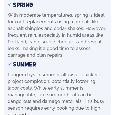
Spring
With moderate temperatures, spring is ideal
for roof replacements using materials like
asphalt shingles and cedar shakes. However,
frequent rain, especially in humid areas like
Portland, can disrupt schedules and reveal
leaks, making it a good time to assess
damage and plan repairs.
Summer
Longer days in summer allow for quicker
project completion, potentially lowering
labor costs. While early summer is
manageable, late summer heat can be
dangerous and damage materials. This busy
season requires early booking due to high
demand.