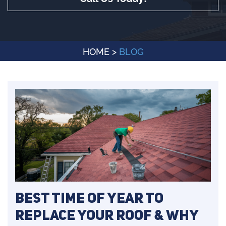
HOME
>
BLOG
Best Time of Year to
Replace Your Roof & Why