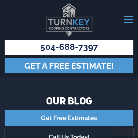
504-688-7397
GET A FREE ESTIMATE!
OUR
BLOG
Get Free Estimates
Call Us Today!