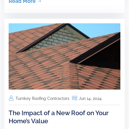
Read More
Turnkey Roofing Contractors
Jun 14, 2024
The Impact of a New Roof on Your
Home’s Value