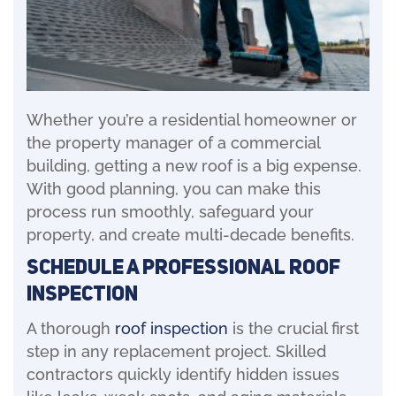
Whether you’re a residential homeowner or
the property manager of a commercial
building, getting a new roof is a big expense.
With good planning, you can make this
process run smoothly, safeguard your
property, and create multi-decade benefits.
Schedule a Professional Roof
Inspection
A thorough
roof inspection
is the crucial first
step in any replacement project. Skilled
contractors quickly identify hidden issues
like leaks, weak spots, and aging materials