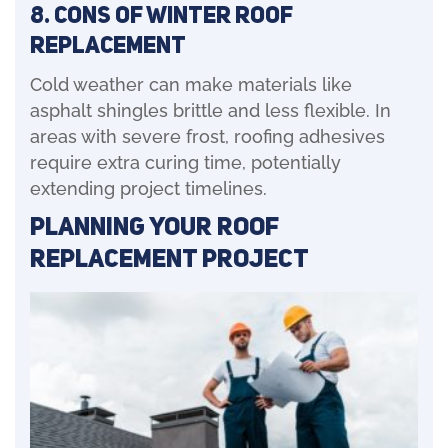
8. Cons of Winter Roof
Replacement
Cold weather can make materials like
asphalt shingles brittle and less flexible. In
areas with severe frost, roofing adhesives
require extra curing time, potentially
extending project timelines.
Planning Your Roof
Replacement Project