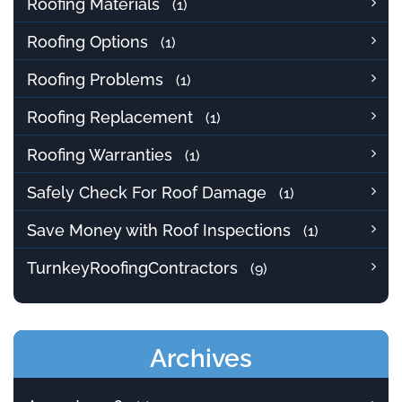
Roofing Materials
(1)
Roofing Options
(1)
Roofing Problems
(1)
Roofing Replacement
(1)
Roofing Warranties
(1)
Safely Check For Roof Damage
(1)
Save Money with Roof Inspections
(1)
TurnkeyRoofingContractors
(9)
Archives