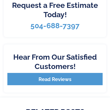
Request a Free Estimate
Today!
504-688-7397
Hear From Our Satisfied
Customers!
Read Reviews