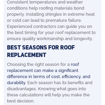
Consistent temperatures and weather
conditions help roofing materials bond
properly. Installing shingles in extreme heat
or cold can lead to premature failure.
Experienced contractors can guide you on
the best timing for your roof replacement to
ensure quality workmanship and longevity.
Best Seasons for Roof
Replacement
Choosing the right season for a
roof
replacement can make a significant
difference in terms of cost, efficiency, and
durability
. Each season has its benefits and
disadvantages. Knowing what goes into
these calculations will help you make the
best decision.