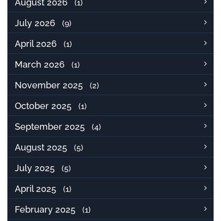
August 2026
(1)
July 2026
(9)
April 2026
(1)
March 2026
(1)
November 2025
(2)
October 2025
(1)
September 2025
(4)
August 2025
(5)
July 2025
(5)
April 2025
(1)
February 2025
(1)