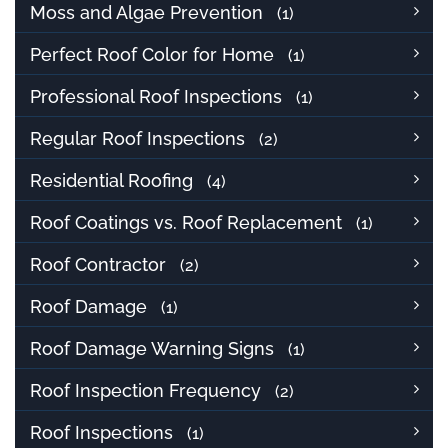
Moss and Algae Prevention
(1)
Perfect Roof Color for Home
(1)
Professional Roof Inspections
(1)
Regular Roof Inspections
(2)
Residential Roofing
(4)
Roof Coatings vs. Roof Replacement
(1)
Roof Contractor
(2)
Roof Damage
(1)
Roof Damage Warning Signs
(1)
Roof Inspection Frequency
(2)
Roof Inspections
(1)