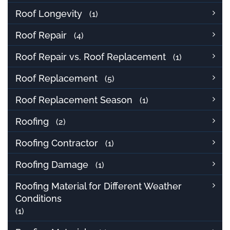
Roof Longevity
(1)
Roof Repair
(4)
Roof Repair vs. Roof Replacement
(1)
Roof Replacement
(5)
Roof Replacement Season
(1)
Roofing
(2)
Roofing Contractor
(1)
Roofing Damage
(1)
Roofing Material for Different Weather
Conditions
(1)