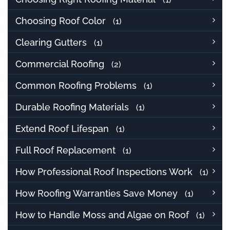
Choosing Roof Color
(1)
Clearing Gutters
(1)
Commercial Roofing
(2)
Common Roofing Problems
(1)
Durable Roofing Materials
(1)
Extend Roof Lifespan
(1)
Full Roof Replacement
(1)
How Professional Roof Inspections Work
(1)
How Roofing Warranties Save Money
(1)
How to Handle Moss and Algae on Roof
(1)