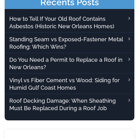
Recents Posts
How to Tell If Your Old Roof Contains
Asbestos (Historic New Orleans Homes)
Standing Seam vs Exposed-Fastener Metal
Roofing: Which Wins?
Do You Need a Permit to Replace a Roof in
New Orleans?
Vinyl vs Fiber Cement vs Wood: Siding for
Humid Gulf Coast Homes
Roof Decking Damage: When Sheathing
Must Be Replaced During a Roof Job