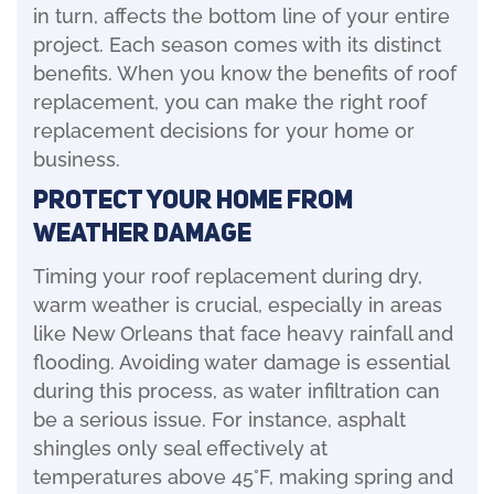
in turn, affects the bottom line of your entire
project. Each season comes with its distinct
benefits. When you know the benefits of roof
replacement, you can make the right roof
replacement decisions for your home or
business.
Protect Your Home from
Weather Damage
Timing your roof replacement during dry,
warm weather is crucial, especially in areas
like New Orleans that face heavy rainfall and
flooding. Avoiding water damage is essential
during this process, as water infiltration can
be a serious issue. For instance, asphalt
shingles only seal effectively at
temperatures above 45°F, making spring and