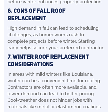
before winter enhances property protection.
6. Cons of Fall Roof
Replacement
High demand in fall can lead to scheduling
challenges, as homeowners rush to
complete projects before winter. Starting
early helps secure your preferred contractor.
7. Winter Roof Replacement
Considerations
In areas with mild winters like Louisiana,
winter can be a convenient time for roofing.
Contractors are often more available, and
lower demand can lead to better pricing.
Cool-weather does not hinder jobs with
materials like metal or elastomeric coatings.