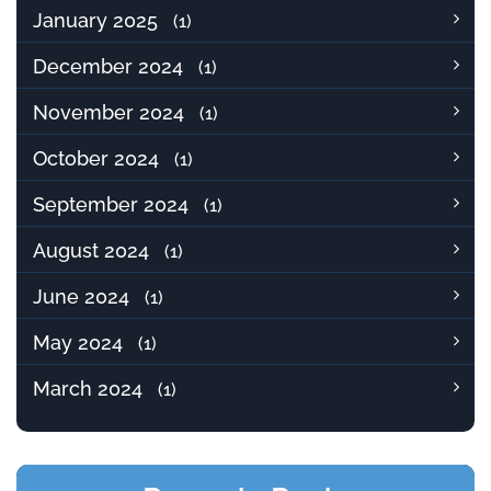
January 2025
(1)
December 2024
(1)
November 2024
(1)
October 2024
(1)
September 2024
(1)
August 2024
(1)
June 2024
(1)
May 2024
(1)
March 2024
(1)