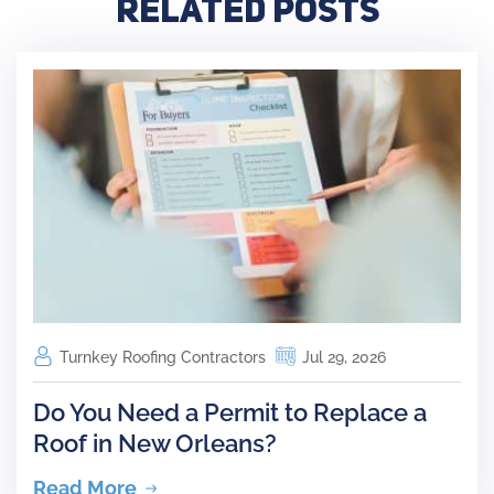
Related Posts
Turnkey Roofing Contractors
Jul 29, 2026
Do You Need a Permit to Replace a
Roof in New Orleans?
Read More