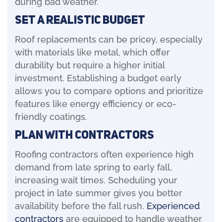
during bad weather.
Set a Realistic Budget
Roof replacements can be pricey, especially
with materials like metal, which offer
durability but require a higher initial
investment. Establishing a budget early
allows you to compare options and prioritize
features like energy efficiency or eco-
friendly coatings.
Plan with Contractors
Roofing contractors often experience high
demand from late spring to early fall,
increasing wait times. Scheduling your
project in late summer gives you better
availability before the fall rush.
Experienced
contractors
are equipped to handle weather