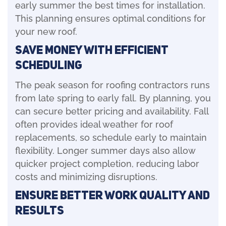
early summer the best times for installation.
This planning ensures optimal conditions for
your new roof.
Save Money with Efficient
Scheduling
The peak season for roofing contractors runs
from late spring to early fall. By planning, you
can secure better pricing and availability. Fall
often provides ideal weather for roof
replacements, so schedule early to maintain
flexibility. Longer summer days also allow
quicker project completion, reducing labor
costs and minimizing disruptions.
Ensure Better Work Quality and
Results