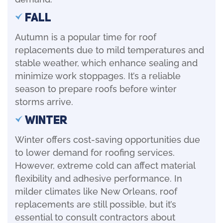
Fall
Autumn is a popular time for roof
replacements due to mild temperatures and
stable weather, which enhance sealing and
minimize work stoppages. It’s a reliable
season to prepare roofs before winter
storms arrive.
Winter
Winter offers cost-saving opportunities due
to lower demand for roofing services.
However, extreme cold can affect material
flexibility and adhesive performance. In
milder climates like New Orleans, roof
replacements are still possible, but it’s
essential to consult contractors about