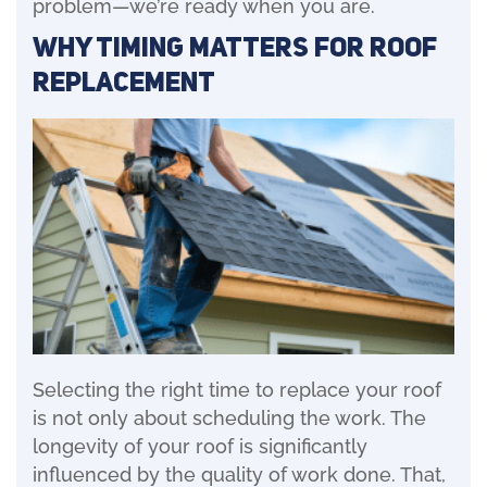
problem—we’re ready when you are.
Why Timing Matters for Roof
Replacement
Selecting the right time to replace your roof
is not only about scheduling the work. The
longevity of your roof is significantly
influenced by the quality of work done. That,