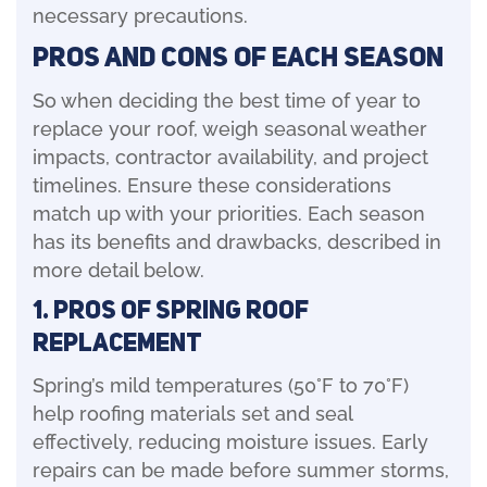
necessary precautions.
Pros and Cons of Each Season
So when deciding the best time of year to
replace your roof, weigh seasonal weather
impacts, contractor availability, and project
timelines. Ensure these considerations
match up with your priorities. Each season
has its benefits and drawbacks, described in
more detail below.
1. Pros of Spring Roof
Replacement
Spring’s mild temperatures (50°F to 70°F)
help roofing materials set and seal
effectively, reducing moisture issues. Early
repairs can be made before summer storms,