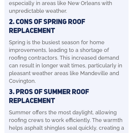
especially in areas like New Orleans with
unpredictable weather.
2. Cons of Spring Roof
Replacement
Spring is the busiest season for home
improvements, leading to a shortage of
roofing contractors. This increased demand
can result in longer wait times, particularly in
pleasant weather areas like Mandeville and
Covington.
3. Pros of Summer Roof
Replacement
Summer offers the most daylight, allowing
roofing crews to work efficiently. The warmth
helps asphalt shingles seal quickly, creating a