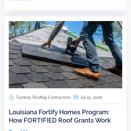
Turnkey Roofing Contractors
Jul 15, 2026
Louisiana Fortify Homes Program:
How FORTIFIED Roof Grants Work