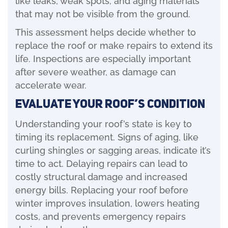
that may not be visible from the ground.
This assessment helps decide whether to
replace the roof or make repairs to extend its
life. Inspections are especially important
after severe weather, as damage can
accelerate wear.
Evaluate Your Roof’s Condition
Understanding your roof’s state is key to
timing its replacement. Signs of aging, like
curling shingles or sagging areas, indicate it’s
time to act. Delaying repairs can lead to
costly structural damage and increased
energy bills. Replacing your roof before
winter improves insulation, lowers heating
costs, and prevents emergency repairs