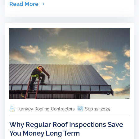
Read More
Turnkey Roofing Contractors
Sep 12, 2025
Why Regular Roof Inspections Save
You Money Long Term