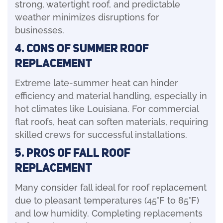
strong, watertight roof, and predictable
weather minimizes disruptions for
businesses.
4. Cons of Summer Roof
Replacement
Extreme late-summer heat can hinder
efficiency and material handling, especially in
hot climates like Louisiana. For commercial
flat roofs, heat can soften materials, requiring
skilled crews for successful installations.
5. Pros of Fall Roof
Replacement
Many consider fall ideal for roof replacement
due to pleasant temperatures (45°F to 85°F)
and low humidity. Completing replacements