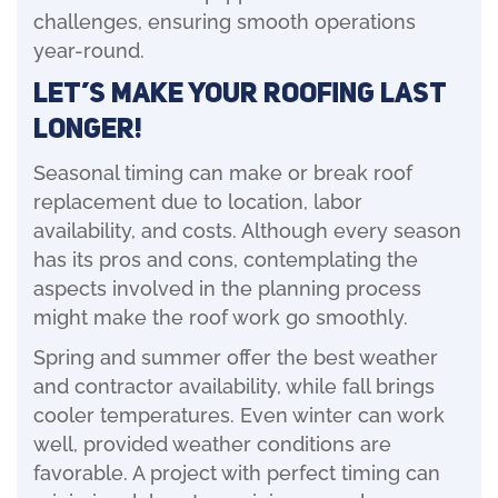
challenges, ensuring smooth operations
year-round.
Let’s Make Your Roofing Last
Longer!
Seasonal timing can make or break roof
replacement due to location, labor
availability, and costs. Although every season
has its pros and cons, contemplating the
aspects involved in the planning process
might make the roof work go smoothly.
Spring and summer offer the best weather
and contractor availability, while fall brings
cooler temperatures. Even winter can work
well, provided weather conditions are
favorable. A project with perfect timing can