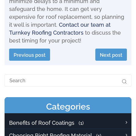
minimize delays to a minimum and
safeguard the home. It can get very
expensive for roof replacement, so planning
it well is important.
Contact our team at
Turnkey Roofing Contractors
to discuss the
best timing for your project!
Previous post
Next post
Categories
Benefits of Roof Coatings
(1)
Choosing Right Roofing Material
(1)