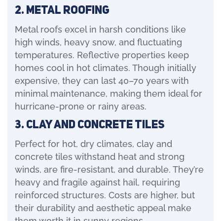
2. Metal Roofing
Metal roofs excel in harsh conditions like
high winds, heavy snow, and fluctuating
temperatures. Reflective properties keep
homes cool in hot climates. Though initially
expensive, they can last 40–70 years with
minimal maintenance, making them ideal for
hurricane-prone or rainy areas.
3. Clay And Concrete Tiles
Perfect for hot, dry climates, clay and
concrete tiles withstand heat and strong
winds, are fire-resistant, and durable. They’re
heavy and fragile against hail, requiring
reinforced structures. Costs are higher, but
their durability and aesthetic appeal make
them worth it in sunny regions.