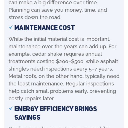
can make a big difference over time.
Planning can save you money, time, and
stress down the road.
Maintenance Cost
While the initial material cost is important,
maintenance over the years can add up. For
example, cedar shake requires annual
treatments costing $200–$500, while asphalt
shingles need inspections every 5–7 years.
Metal roofs, on the other hand, typically need
the least maintenance. Regular inspections
help catch small problems early, preventing
costly repairs later.
Energy Efficiency Brings
Savings