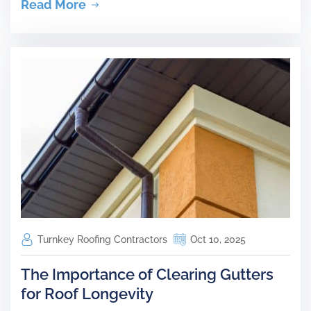
Read More
Turnkey Roofing Contractors
Oct 10, 2025
The Importance of Clearing Gutters
for Roof Longevity