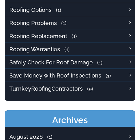
Roofing Options
(1)
Roofing Problems
(1)
Roofing Replacement
(1)
Roofing Warranties
(1)
Safely Check For Roof Damage
(1)
Save Money with Roof Inspections
(1)
TurnkeyRoofingContractors
(9)
Archives
August 2026
(1)