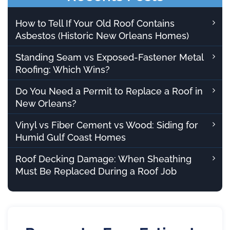
How to Tell If Your Old Roof Contains
Asbestos (Historic New Orleans Homes)
Standing Seam vs Exposed-Fastener Metal
Roofing: Which Wins?
Do You Need a Permit to Replace a Roof in
New Orleans?
Vinyl vs Fiber Cement vs Wood: Siding for
Humid Gulf Coast Homes
Roof Decking Damage: When Sheathing
Must Be Replaced During a Roof Job