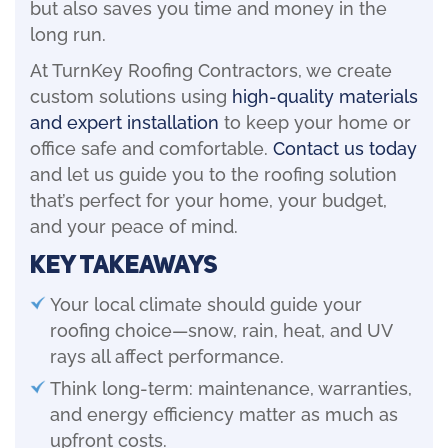
but also saves you time and money in the
long run.
At TurnKey Roofing Contractors, we create
custom solutions using
high-quality materials
and expert installation
to keep your home or
office safe and comfortable.
Contact us today
and let us guide you to the roofing solution
that’s perfect for your home, your budget,
and your peace of mind.
Key Takeaways
Your local climate should guide your
roofing choice—snow, rain, heat, and UV
rays all affect performance.
Think long-term: maintenance, warranties,
and energy efficiency matter as much as
upfront costs.