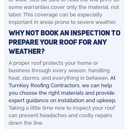
some warranties cover only the material, not
labor. This coverage can be especially
important in areas prone to severe weather.
Why Not Book An Inspection To
Prepare Your Roof For Any
Weather?
A proper roof protects your home or
business through every season, handling
heat, storms, and everything in between.
At
TurnKey Roofing Contractors, we can help
you choose the right materials and provide
expert guidance on installation and upkeep.
Taking a little time now to inspect your roof
can prevent headaches and costly repairs
down the line.