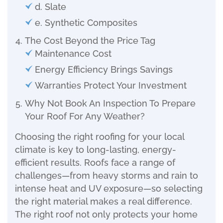
d. Slate
e. Synthetic Composites
The Cost Beyond the Price Tag
Maintenance Cost
Energy Efficiency Brings Savings
Warranties Protect Your Investment
Why Not Book An Inspection To Prepare
Your Roof For Any Weather?
Choosing the right roofing for your local
climate is key to long-lasting, energy-
efficient results. Roofs face a range of
challenges—from heavy storms and rain to
intense heat and UV exposure—so selecting
the right material makes a real difference.
The right roof not only protects your home