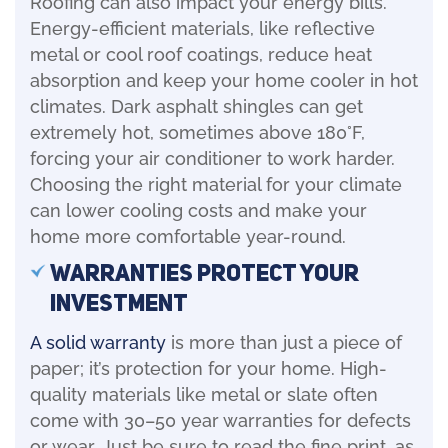
Roofing can also impact your energy bills.
Energy-efficient materials, like reflective
metal or cool roof coatings, reduce heat
absorption and keep your home cooler in hot
climates. Dark asphalt shingles can get
extremely hot, sometimes above 180°F,
forcing your air conditioner to work harder.
Choosing the right material for your climate
can lower cooling costs and make your
home more comfortable year-round.
Warranties Protect Your
Investment
A solid warranty
is more than just a piece of
paper; it’s protection for your home. High-
quality materials like metal or slate often
come with 30–50 year warranties for defects
or wear. Just be sure to read the fine print, as