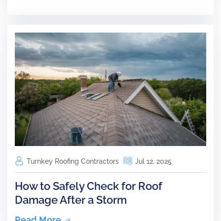
Turnkey Roofing Contractors
Jul 12, 2025
How to Safely Check for Roof
Damage After a Storm
Read More