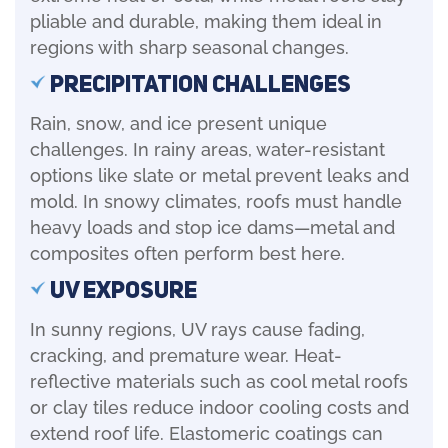
pliable and durable, making them ideal in
regions with sharp seasonal changes.
Precipitation Challenges
Rain, snow, and ice present unique
challenges. In rainy areas, water-resistant
options like slate or metal prevent leaks and
mold. In snowy climates, roofs must handle
heavy loads and stop ice dams—metal and
composites often perform best here.
UV Exposure
In sunny regions, UV rays cause fading,
cracking, and premature wear. Heat-
reflective materials such as cool metal roofs
or clay tiles reduce indoor cooling costs and
extend roof life. Elastomeric coatings can