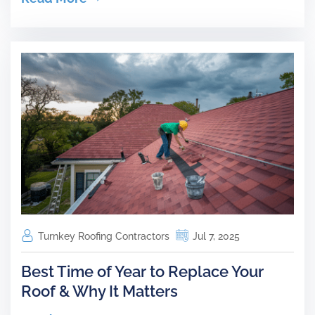
Turnkey Roofing Contractors
Jul 7, 2025
Best Time of Year to Replace Your
Roof & Why It Matters