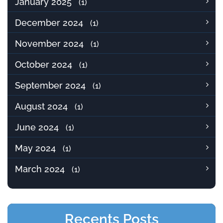
January 2025
(1)
December 2024
(1)
November 2024
(1)
October 2024
(1)
September 2024
(1)
August 2024
(1)
June 2024
(1)
May 2024
(1)
March 2024
(1)
Recents Posts