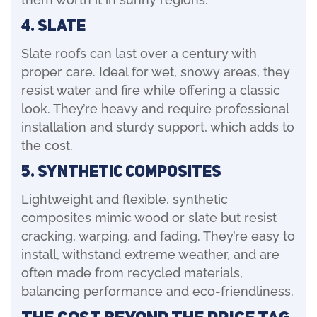
4. Slate
Slate roofs can last over a century with
proper care. Ideal for wet, snowy areas, they
resist water and fire while offering a classic
look. They’re heavy and require professional
installation and sturdy support, which adds to
the cost.
5. Synthetic Composites
Lightweight and flexible, synthetic
composites mimic wood or slate but resist
cracking, warping, and fading. They’re easy to
install, withstand extreme weather, and are
often made from recycled materials,
balancing performance and eco-friendliness.