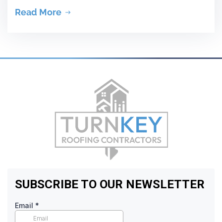
Read More