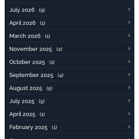
July 2026
(9)
April 2026
(1)
March 2026
(1)
November 2025
(2)
October 2025
(1)
September 2025
(4)
August 2025
(5)
July 2025
(5)
April 2025
(1)
February 2025
(1)