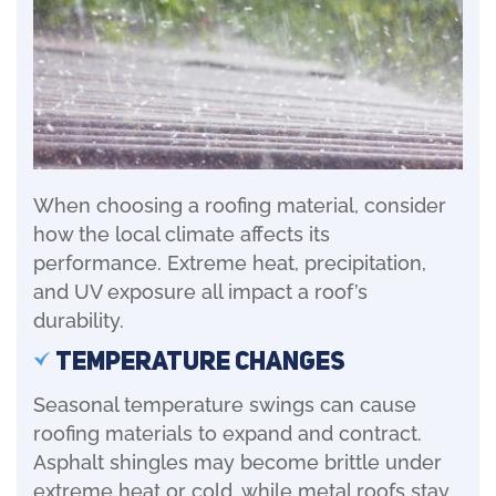
When choosing a roofing material, consider
how the local climate affects its
performance. Extreme heat, precipitation,
and UV exposure all impact a roof’s
durability.
Temperature Changes
Seasonal temperature swings can cause
roofing materials to expand and contract.
Asphalt shingles may become brittle under
extreme heat or cold, while metal roofs stay