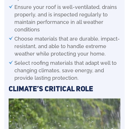
Ensure your roof is well-ventilated, drains
properly, and is inspected regularly to
maintain performance in all weather
conditions
Choose materials that are durable, impact-
resistant, and able to handle extreme
weather while protecting your home.
Select roofing materials that adapt well to
changing climates, save energy, and
provide lasting protection.
Climate’s Critical Role