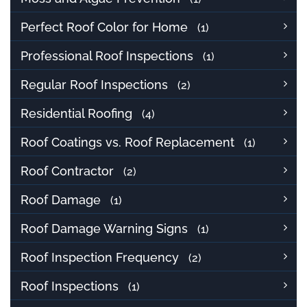
Perfect Roof Color for Home
(1)
Professional Roof Inspections
(1)
Regular Roof Inspections
(2)
Residential Roofing
(4)
Roof Coatings vs. Roof Replacement
(1)
Roof Contractor
(2)
Roof Damage
(1)
Roof Damage Warning Signs
(1)
Roof Inspection Frequency
(2)
Roof Inspections
(1)