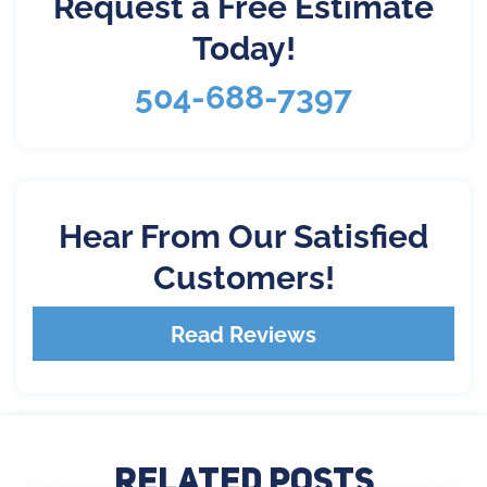
Request a Free Estimate
Today!
504-688-7397
Hear From Our Satisfied
Customers!
Read Reviews
Related Posts