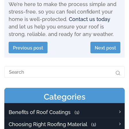
We’re here to make the process simple and
stress-free, so you can feel confident your
home is well-protected.
Contact us today
and let us help you ensure your roof is
strong, reliable, and ready for any weather.
Previous post
Next post
Categories
Benefits of Roof Coatings
(1)
Choosing Right Roofing Material
(1)