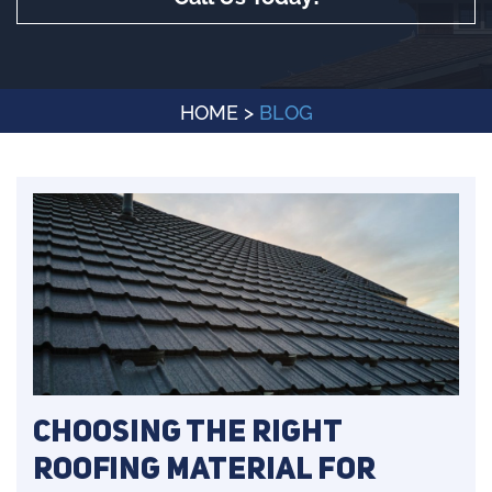
HOME
>
BLOG
Choosing the Right
Roofing Material for