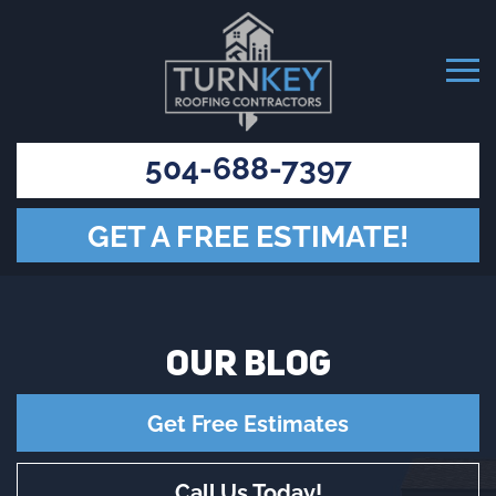
504-688-7397
GET A FREE ESTIMATE!
OUR
BLOG
Get Free Estimates
Call Us Today!