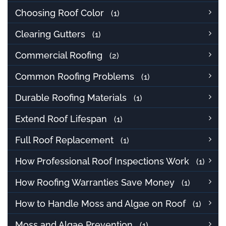
Choosing Roof Color
(1)
Clearing Gutters
(1)
Commercial Roofing
(2)
Common Roofing Problems
(1)
Durable Roofing Materials
(1)
Extend Roof Lifespan
(1)
Full Roof Replacement
(1)
How Professional Roof Inspections Work
(1)
How Roofing Warranties Save Money
(1)
How to Handle Moss and Algae on Roof
(1)
Moss and Algae Prevention
(1)