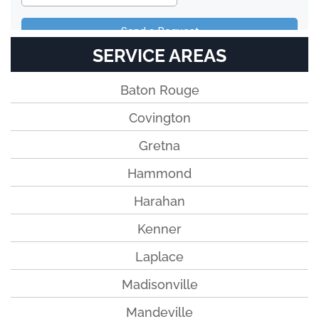
SERVICE AREAS
Baton Rouge
Covington
Gretna
Hammond
Harahan
Kenner
Laplace
Madisonville
Mandeville