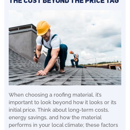
The Cost Beyond the Price Tag
When choosing a roofing material, it’s
important to look beyond how it looks or its
initial price. Think about long-term costs,
energy savings, and how the material
performs in your local climate; these factors