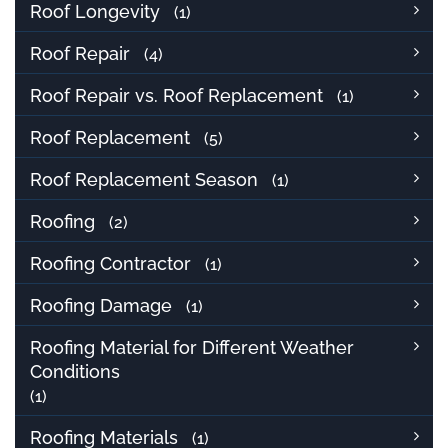
Roof Longevity
(1)
Roof Repair
(4)
Roof Repair vs. Roof Replacement
(1)
Roof Replacement
(5)
Roof Replacement Season
(1)
Roofing
(2)
Roofing Contractor
(1)
Roofing Damage
(1)
Roofing Material for Different Weather
Conditions
(1)
Roofing Materials
(1)