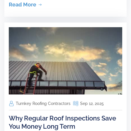
Read More
Turnkey Roofing Contractors
Sep 12, 2025
Why Regular Roof Inspections Save
You Money Long Term