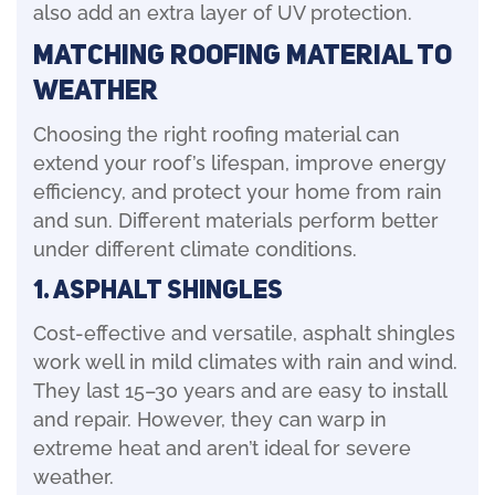
also add an extra layer of UV protection.
Matching Roofing Material to
Weather
Choosing the right roofing material can
extend your roof’s lifespan, improve energy
efficiency, and protect your home from rain
and sun. Different materials perform better
under different climate conditions.
1. Asphalt shingles
Cost-effective and versatile, asphalt shingles
work well in mild climates with rain and wind.
They last 15–30 years and are easy to install
and repair. However, they can warp in
extreme heat and aren’t ideal for severe
weather.