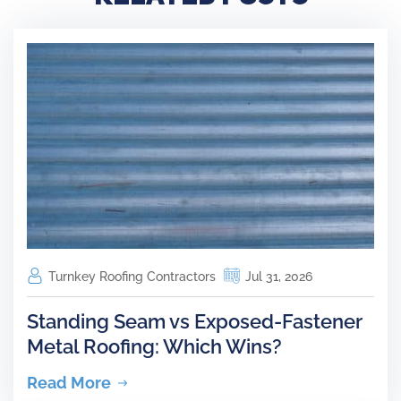
Turnkey Roofing Contractors
Jul 31, 2026
Standing Seam vs Exposed-Fastener
Metal Roofing: Which Wins?
Read More