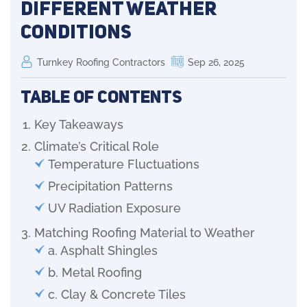
Different Weather
Conditions
Turnkey Roofing Contractors
Sep 26, 2025
Table of Contents
Key Takeaways
Climate’s Critical Role
Temperature Fluctuations
Precipitation Patterns
UV Radiation Exposure
Matching Roofing Material to Weather
a. Asphalt Shingles
b. Metal Roofing
c. Clay & Concrete Tiles