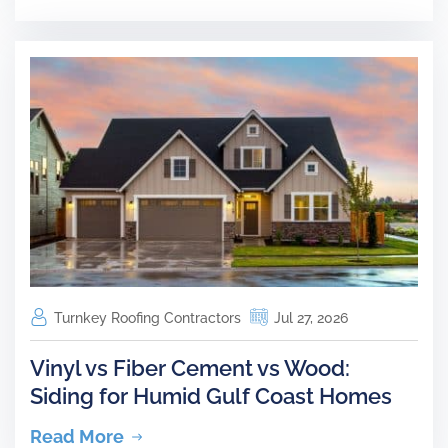
Turnkey Roofing Contractors
Jul 27, 2026
Vinyl vs Fiber Cement vs Wood:
Siding for Humid Gulf Coast Homes
Read More