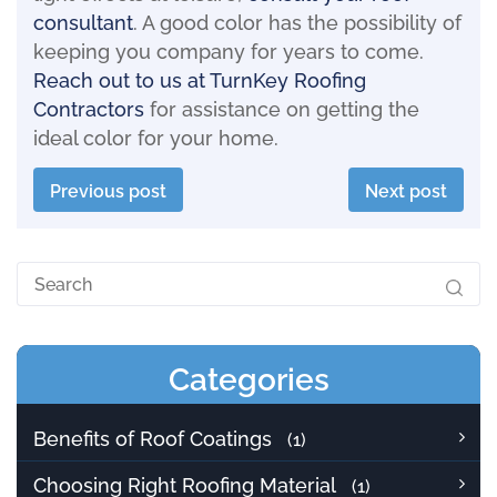
consultant
. A good color has the possibility of
keeping you company for years to come.
Reach out to us at TurnKey Roofing
Contractors
for assistance on getting the
ideal color for your home.
Previous post
Next post
Categories
Benefits of Roof Coatings
(1)
Choosing Right Roofing Material
(1)