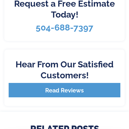
Request a Free Estimate
Today!
504-688-7397
Hear From Our Satisfied
Customers!
Read Reviews
Related Posts