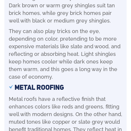
Dark brown or warm grey shingles suit tan
brick homes, while grey brick homes pair
well with black or medium grey shingles.
They can also play tricks on the eye,
depending on color, pretending to be more
expensive materials like slate and wood, and
reflecting or absorbing heat. Light shingles
keep homes cooler while dark ones keep
them warm, and this goes a long way in the
case of economy.
Metal Roofing
Metal roofs have a reflective finish that
enhances colors like reds and greens, fitting
well with modern designs. On the other hand,
muted tones like copper or slate grey would
benefit traditional homes. They reflect heat in