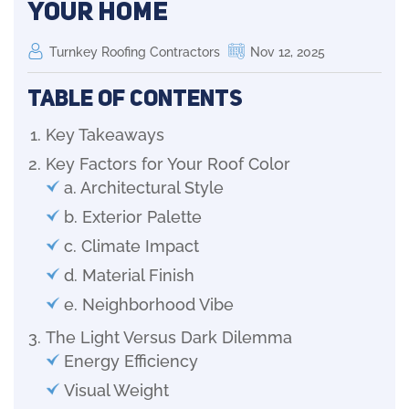
Your Home
Turnkey Roofing Contractors
Nov 12, 2025
Table of Contents
Key Takeaways
Key Factors for Your Roof Color
a. Architectural Style
b. Exterior Palette
c. Climate Impact
d. Material Finish
e. Neighborhood Vibe
The Light Versus Dark Dilemma
Energy Efficiency
Visual Weight