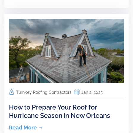
Turnkey Roofing Contractors
Jan 2, 2025
How to Prepare Your Roof for
Hurricane Season in New Orleans
Read More