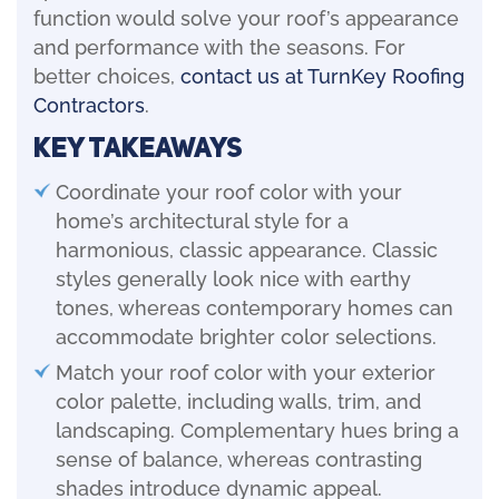
function would solve your roof’s appearance
and performance with the seasons. For
better choices,
contact us at TurnKey Roofing
Contractors
.
Key Takeaways
Coordinate your roof color with your
home’s architectural style for a
harmonious, classic appearance. Classic
styles generally look nice with earthy
tones, whereas contemporary homes can
accommodate brighter color selections.
Match your roof color with your exterior
color palette, including walls, trim, and
landscaping. Complementary hues bring a
sense of balance, whereas contrasting
shades introduce dynamic appeal.