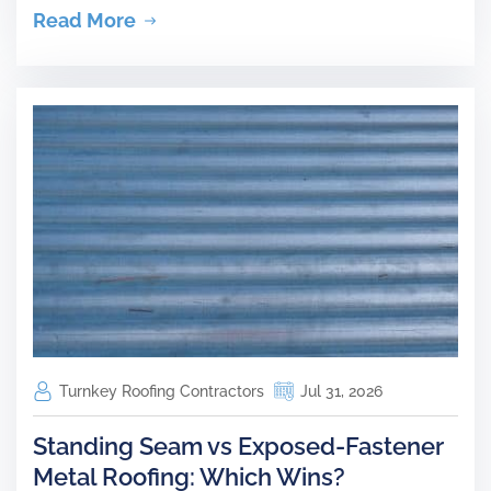
Read More
Turnkey Roofing Contractors
Jul 31, 2026
Standing Seam vs Exposed-Fastener
Metal Roofing: Which Wins?