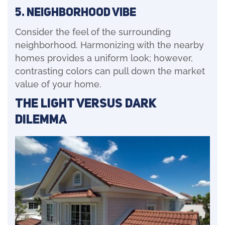
5. Neighborhood Vibe
Consider the feel of the surrounding
neighborhood. Harmonizing with the nearby
homes provides a uniform look; however,
contrasting colors can pull down the market
value of your home.
The Light Versus Dark
Dilemma