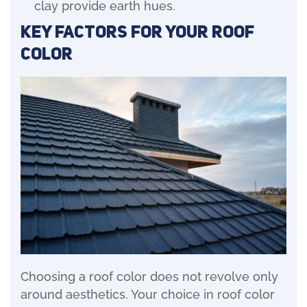
clay provide earth hues.
Key Factors for Your Roof
Color
Choosing a roof color does not revolve only
around aesthetics. Your choice in roof color