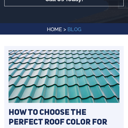
HOME
>
BLOG
How to Choose the
Perfect Roof Color for