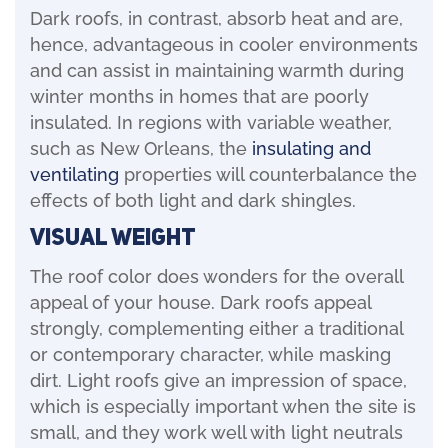
Dark roofs, in contrast, absorb heat and are,
hence, advantageous in cooler environments
and can assist in maintaining warmth during
winter months in homes that are poorly
insulated. In regions with variable weather,
such as New Orleans, the
insulating and
ventilating
properties will counterbalance the
effects of both light and dark shingles.
Visual Weight
The roof color does wonders for the overall
appeal of your house. Dark roofs appeal
strongly, complementing either a traditional
or contemporary character, while masking
dirt. Light roofs give an impression of space,
which is especially important when the site is
small, and they work well with light neutrals