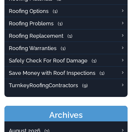
Roofing Options
(1)
Roofing Problems
(1)
Roofing Replacement
(1)
Roofing Warranties
(1)
Safely Check For Roof Damage
(1)
Save Money with Roof Inspections
(1)
TurnkeyRoofingContractors
(9)
Archives
August 2026
(1)