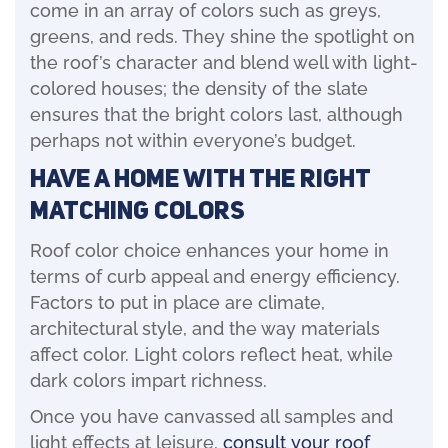
come in an array of colors such as greys,
greens, and reds. They shine the spotlight on
the roof’s character and blend well with light-
colored houses; the density of the slate
ensures that the bright colors last, although
perhaps not within everyone’s budget.
Have A Home With The Right
Matching Colors
Roof color choice enhances your home in
terms of curb appeal and energy efficiency.
Factors to put in place are climate,
architectural style, and the way materials
affect color. Light colors reflect heat, while
dark colors impart richness.
Once you have canvassed all samples and
light effects at leisure,
consult your roof