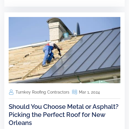
Turnkey Roofing Contractors
Mar 1, 2024
Should You Choose Metal or Asphalt?
Picking the Perfect Roof for New
Orleans