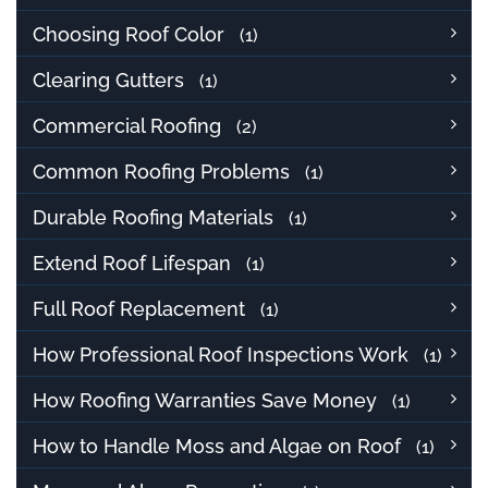
Choosing Roof Color
(1)
Clearing Gutters
(1)
Commercial Roofing
(2)
Common Roofing Problems
(1)
Durable Roofing Materials
(1)
Extend Roof Lifespan
(1)
Full Roof Replacement
(1)
How Professional Roof Inspections Work
(1)
How Roofing Warranties Save Money
(1)
How to Handle Moss and Algae on Roof
(1)