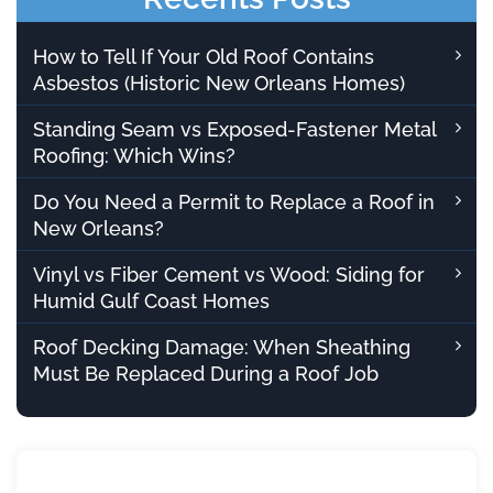
How to Tell If Your Old Roof Contains
Asbestos (Historic New Orleans Homes)
Standing Seam vs Exposed-Fastener Metal
Roofing: Which Wins?
Do You Need a Permit to Replace a Roof in
New Orleans?
Vinyl vs Fiber Cement vs Wood: Siding for
Humid Gulf Coast Homes
Roof Decking Damage: When Sheathing
Must Be Replaced During a Roof Job