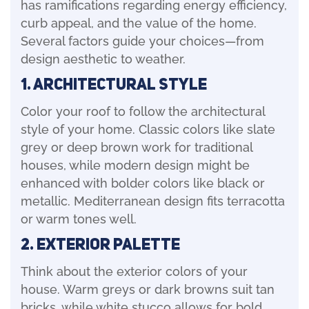
has ramifications regarding energy efficiency,
curb appeal, and the value of the home.
Several factors guide your choices—from
design aesthetic to weather.
1. Architectural Style
Color your roof to follow the architectural
style of your home. Classic colors like slate
grey or deep brown work for traditional
houses, while modern design might be
enhanced with bolder colors like black or
metallic. Mediterranean design fits terracotta
or warm tones well.
2. Exterior Palette
Think about the exterior colors of your
house. Warm greys or dark browns suit tan
bricks, while white stucco allows for bold