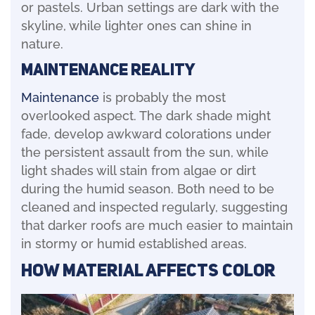
or pastels. Urban settings are dark with the
skyline, while lighter ones can shine in
nature.
Maintenance Reality
Maintenance
is probably the most
overlooked aspect. The dark shade might
fade, develop awkward colorations under
the persistent assault from the sun, while
light shades will stain from algae or dirt
during the humid season. Both need to be
cleaned and inspected regularly, suggesting
that darker roofs are much easier to maintain
in stormy or humid established areas.
How Material Affects Color