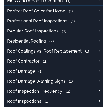
Moss and Algae Prevention
(1)
Perfect Roof Color for Home
(1)
Professional Roof Inspections
(1)
Regular Roof Inspections
(2)
Residential Roofing
(4)
Roof Coatings vs. Roof Replacement
(1)
Roof Contractor
(2)
Roof Damage
(1)
Roof Damage Warning Signs
(1)
Roof Inspection Frequency
(2)
Roof Inspections
(1)