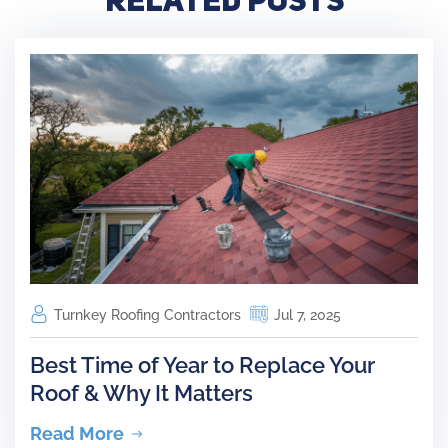
Turnkey Roofing Contractors
Jul 7, 2025
Best Time of Year to Replace Your
Roof & Why It Matters
Read More