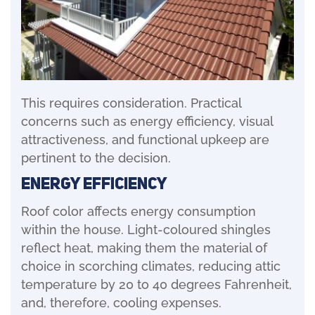
This requires consideration. Practical
concerns such as energy efficiency, visual
attractiveness, and functional upkeep are
pertinent to the decision.
Energy Efficiency
Roof color affects energy consumption
within the house. Light-coloured shingles
reflect heat, making them the material of
choice in scorching climates, reducing attic
temperature by 20 to 40 degrees Fahrenheit,
and, therefore, cooling expenses.