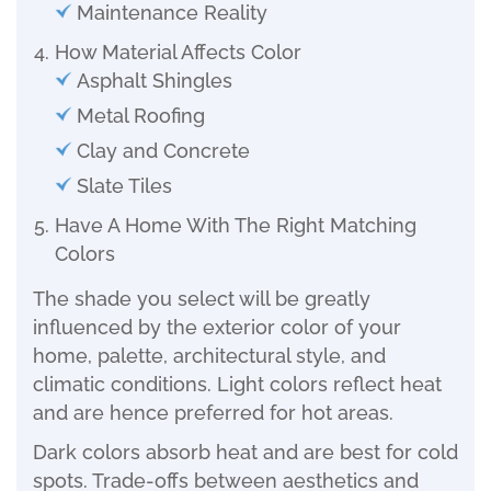
Maintenance Reality
How Material Affects Color
Asphalt Shingles
Metal Roofing
Clay and Concrete
Slate Tiles
Have A Home With The Right Matching
Colors
The shade you select will be greatly
influenced by the exterior color of your
home, palette, architectural style, and
climatic conditions. Light colors reflect heat
and are hence preferred for hot areas.
Dark colors absorb heat and are best for cold
spots. Trade-offs between aesthetics and