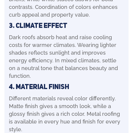
contrasts. Coordination of colors enhances
curb appeal and property value.
3. Climate Effect
Dark roofs absorb heat and raise cooling
costs for warmer climates. Wearing lighter
shades reflects sunlight and improves
energy efficiency. In mixed climates, settle
on a neutral tone that balances beauty and
function.
4. Material Finish
Different materials reveal color differently.
Matte finish gives a smooth look, while a
glossy finish gives a rich color. Metal roofing
is available in every hue and finish for every
style.