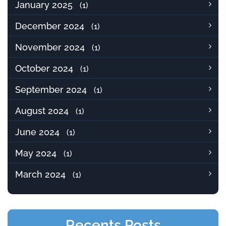
January 2025
(1)
December 2024
(1)
November 2024
(1)
October 2024
(1)
September 2024
(1)
August 2024
(1)
June 2024
(1)
May 2024
(1)
March 2024
(1)
Recents Posts