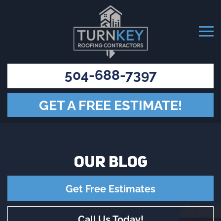
504-688-7397
GET A FREE ESTIMATE!
OUR
BLOG
Get Free Estimates
Call Us Today!