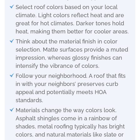
Select roof colors based on your local
climate. Light colors reflect heat and are
great for hot climates. Darker tones hold
heat, making them better for cooler areas.
Think about the material finish in color
selection. Matte surfaces provide a muted
impression, whereas glossy finishes can
intensify the vibrance of colors.
Follow your neighborhood. A roof that fits
in with your neighbors’ preserves curb
appeal and potentially meets HOA
standards.
Materials change the way colors look.
Asphalt shingles come in a rainbow of
shades, metal roofing typically has bright
colors, and natural materials like slate or