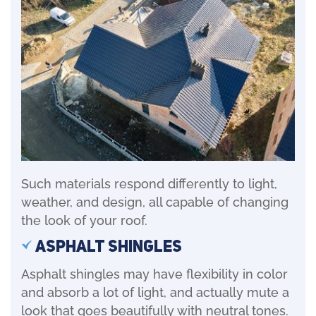
Such materials respond differently to light,
weather, and design, all capable of changing
the look of your roof.
Asphalt Shingles
Asphalt shingles may have flexibility in color
and absorb a lot of light, and actually mute a
look that goes beautifully with neutral tones.