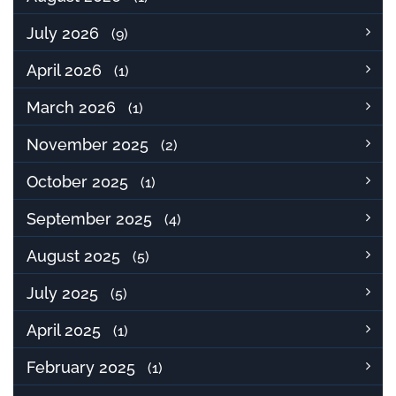
July 2026
(9)
April 2026
(1)
March 2026
(1)
November 2025
(2)
October 2025
(1)
September 2025
(4)
August 2025
(5)
July 2025
(5)
April 2025
(1)
February 2025
(1)