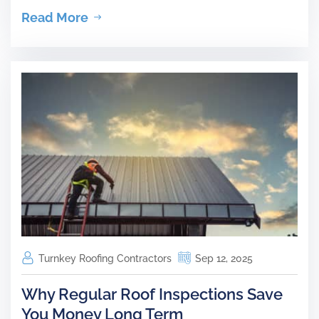
Read More
Turnkey Roofing Contractors
Sep 12, 2025
Why Regular Roof Inspections Save
You Money Long Term