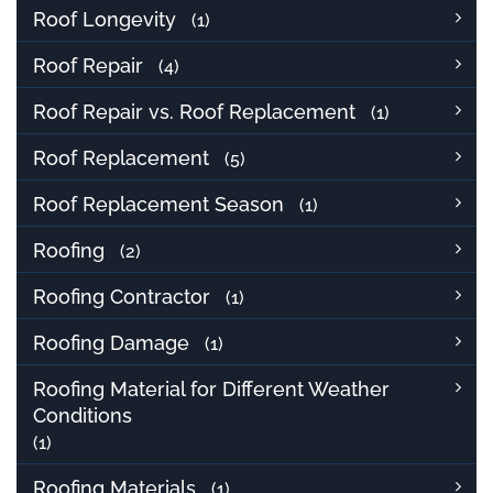
Roof Longevity
(1)
Roof Repair
(4)
Roof Repair vs. Roof Replacement
(1)
Roof Replacement
(5)
Roof Replacement Season
(1)
Roofing
(2)
Roofing Contractor
(1)
Roofing Damage
(1)
Roofing Material for Different Weather
Conditions
(1)
Roofing Materials
(1)