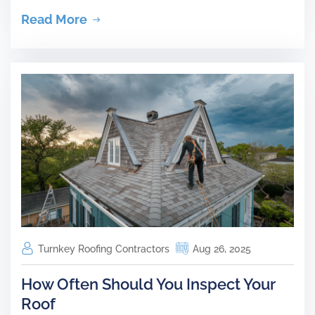
Read More
Turnkey Roofing Contractors
Aug 26, 2025
How Often Should You Inspect Your
Roof