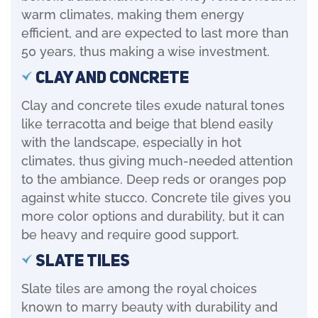
warm climates, making them energy
efficient, and are expected to last more than
50 years, thus making a wise investment.
Clay and Concrete
Clay and concrete tiles exude natural tones
like terracotta and beige that blend easily
with the landscape, especially in hot
climates, thus giving much-needed attention
to the ambiance. Deep reds or oranges pop
against white stucco. Concrete tile gives you
more color options and durability, but it can
be heavy and require good support.
Slate Tiles
Slate tiles are among the royal choices
known to marry beauty with durability and