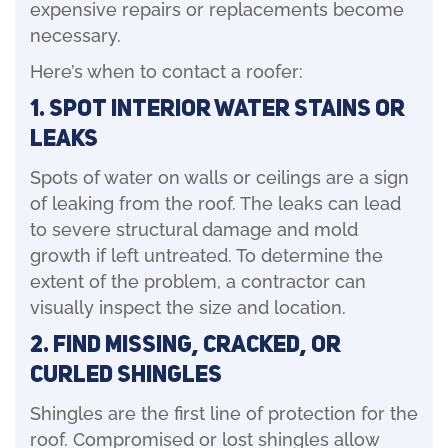
expensive repairs or replacements become
necessary.
Here’s when to contact a roofer:
1. Spot Interior Water Stains or
Leaks
Spots of water on walls or ceilings are a sign
of leaking from the roof. The leaks can lead
to severe structural damage and mold
growth if left untreated. To determine the
extent of the problem, a contractor can
visually inspect the size and location.
2. Find Missing, Cracked, or
Curled Shingles
Shingles are the first line of protection for the
roof. Compromised or lost shingles allow