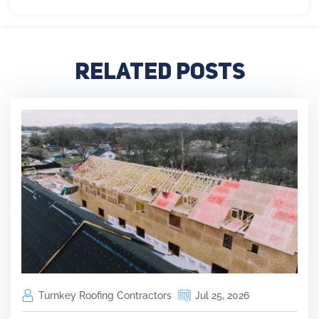
Related Posts
Turnkey Roofing Contractors
Jul 25, 2026