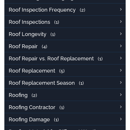
Roof Inspection Frequency
(2)
Roof Inspections
(1)
Roof Longevity
(1)
Roof Repair
(4)
Roof Repair vs. Roof Replacement
(1)
Roof Replacement
(5)
Roof Replacement Season
(1)
Roofing
(2)
Roofing Contractor
(1)
Roofing Damage
(1)