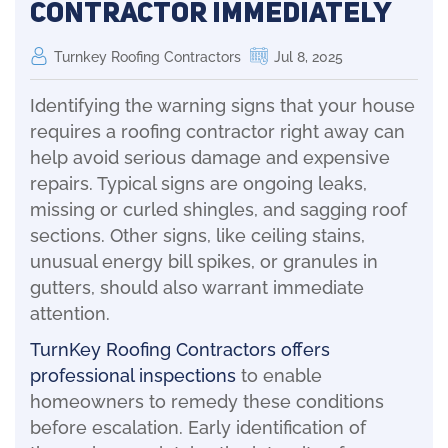
Contractor Immediately
Turnkey Roofing Contractors
Jul 8, 2025
Identifying the warning signs that your house
requires a roofing contractor right away can
help avoid serious damage and expensive
repairs. Typical signs are ongoing leaks,
missing or curled shingles, and sagging roof
sections. Other signs, like ceiling stains,
unusual energy bill spikes, or granules in
gutters, should also warrant immediate
attention.
TurnKey Roofing Contractors offers
professional inspections
to enable
homeowners to remedy these conditions
before escalation. Early identification of