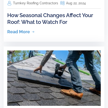
Turnkey Roofing Contractors
Aug 22, 2024
How Seasonal Changes Affect Your
Roof: What to Watch For
Read More