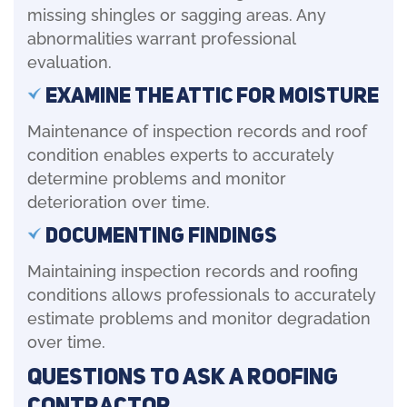
missing shingles or sagging areas. Any
abnormalities warrant professional
evaluation.
Examine the Attic for Moisture
Maintenance of inspection records and roof
condition enables experts to accurately
determine problems and monitor
deterioration over time.
Documenting Findings
Maintaining inspection records and roofing
conditions allows professionals to accurately
estimate problems and monitor degradation
over time.
Questions to Ask a Roofing
Contractor