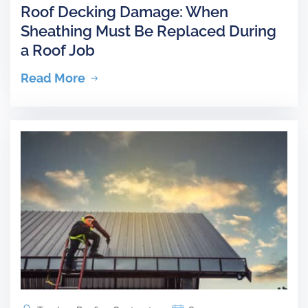
Roof Decking Damage: When
Sheathing Must Be Replaced During
a Roof Job
Read More