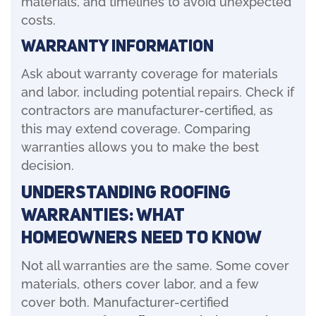
materials, and timelines to avoid unexpected
costs.
Warranty Information
Ask about warranty coverage for materials
and labor, including potential repairs. Check if
contractors are manufacturer-certified, as
this may extend coverage. Comparing
warranties allows you to make the best
decision.
Understanding Roofing
Warranties: What
Homeowners Need to Know
Not all warranties are the same. Some cover
materials, others cover labor, and a few
cover both. Manufacturer-certified