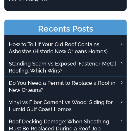
Recents Posts
How to Tell If Your Old Roof Contains
Asbestos (Historic New Orleans Homes)
Standing Seam vs Exposed-Fastener Metal
Roofing: Which Wins?
Do You Need a Permit to Replace a Roof in
New Orleans?
Vinyl vs Fiber Cement vs Wood: Siding for
Humid Gulf Coast Homes
Roof Decking Damage: When Sheathing
Must Be Replaced During a Roof Job