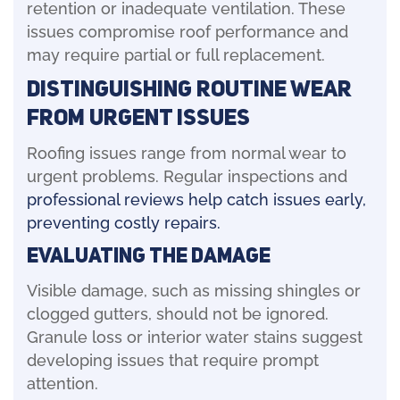
retention or inadequate ventilation. These
issues compromise roof performance and
may require partial or full replacement.
Distinguishing Routine Wear
from Urgent Issues
Roofing issues range from normal wear to
urgent problems. Regular inspections and
professional reviews help catch issues early,
preventing costly repairs.
Evaluating the Damage
Visible damage, such as missing shingles or
clogged gutters, should not be ignored.
Granule loss or interior water stains suggest
developing issues that require prompt
attention.