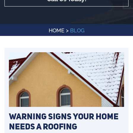
HOME
>
BLOG
Warning Signs Your Home
Needs a Roofing