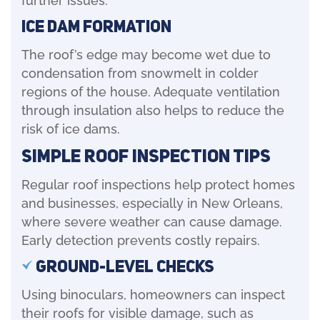
Ice Dam Formation
The roof’s edge may become wet due to
condensation from snowmelt in colder
regions of the house. Adequate ventilation
through insulation also helps to reduce the
risk of ice dams.
Simple Roof Inspection Tips
Regular roof inspections help protect homes
and businesses, especially in New Orleans,
where severe weather can cause damage.
Early detection prevents costly repairs.
Ground-Level Checks
Using binoculars, homeowners can inspect
their roofs for visible damage, such as