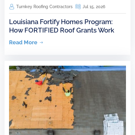
Turnkey Roofing Contractors
Jul 15, 2026
Louisiana Fortify Homes Program:
How FORTIFIED Roof Grants Work
Read More