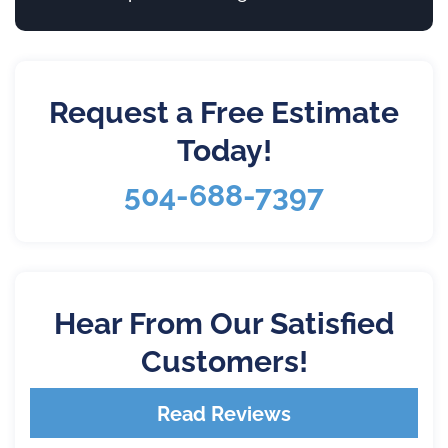
Request a Free Estimate
Today!
504-688-7397
Hear From Our Satisfied
Customers!
Read Reviews