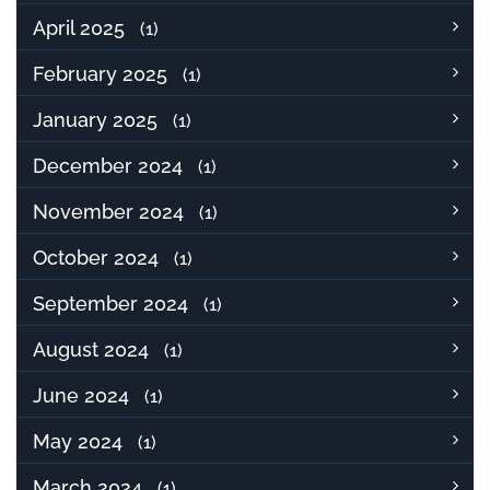
April 2025
(1)
February 2025
(1)
January 2025
(1)
December 2024
(1)
November 2024
(1)
October 2024
(1)
September 2024
(1)
August 2024
(1)
June 2024
(1)
May 2024
(1)
March 2024
(1)