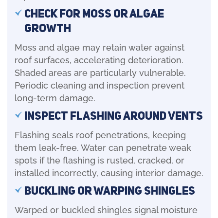
Check for Moss or Algae
Growth
Moss and algae may retain water against
roof surfaces, accelerating deterioration.
Shaded areas are particularly vulnerable.
Periodic cleaning and inspection prevent
long-term damage.
Inspect Flashing Around Vents
Flashing seals roof penetrations, keeping
them leak-free. Water can penetrate weak
spots if the flashing is rusted, cracked, or
installed incorrectly, causing interior damage.
Buckling or Warping Shingles
Warped or buckled shingles signal moisture