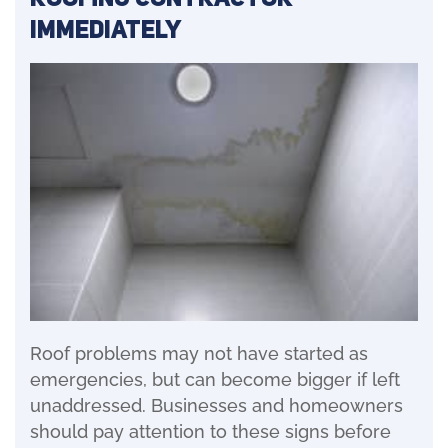
Immediately
Roof problems may not have started as
emergencies, but can become bigger if left
unaddressed. Businesses and homeowners
should pay attention to these signs before