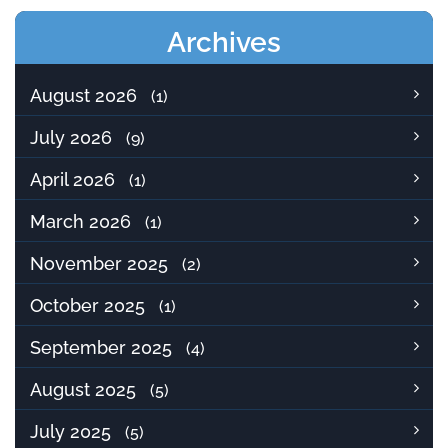
Archives
August 2026
(1)
July 2026
(9)
April 2026
(1)
March 2026
(1)
November 2025
(2)
October 2025
(1)
September 2025
(4)
August 2025
(5)
July 2025
(5)