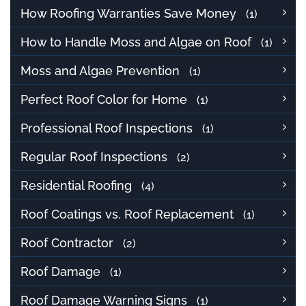
How Roofing Warranties Save Money
(1)
How to Handle Moss and Algae on Roof
(1)
Moss and Algae Prevention
(1)
Perfect Roof Color for Home
(1)
Professional Roof Inspections
(1)
Regular Roof Inspections
(2)
Residential Roofing
(4)
Roof Coatings vs. Roof Replacement
(1)
Roof Contractor
(2)
Roof Damage
(1)
Roof Damage Warning Signs
(1)