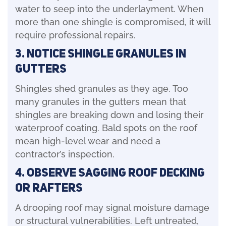
water to seep into the underlayment. When
more than one shingle is compromised, it will
require professional repairs.
3. Notice Shingle Granules in
Gutters
Shingles shed granules as they age. Too
many granules in the gutters mean that
shingles are breaking down and losing their
waterproof coating. Bald spots on the roof
mean high-level wear and need a
contractor’s inspection.
4. Observe Sagging Roof Decking
or Rafters
A drooping roof may signal moisture damage
or structural vulnerabilities. Left untreated,