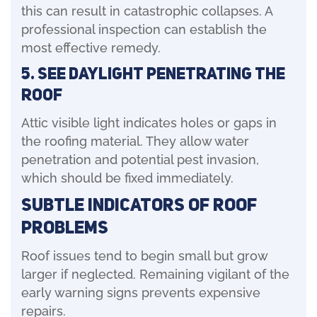
this can result in catastrophic collapses. A
professional inspection can establish the
most effective remedy.
5. See Daylight Penetrating the
Roof
Attic visible light indicates holes or gaps in
the roofing material. They allow water
penetration and potential pest invasion,
which should be fixed immediately.
Subtle Indicators of Roof
Problems
Roof issues tend to begin small but grow
larger if neglected. Remaining vigilant of the
early warning signs prevents expensive
repairs.