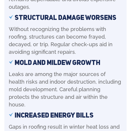
outages.
Structural Damage Worsens
Without recognizing the problems with
roofing, structures can become frayed,
decayed, or trip. Regular check-ups aid in
avoiding significant repairs.
Mold and Mildew Growth
Leaks are among the major sources of
health risks and indoor destruction, including
mold development. Careful planning
protects the structure and air within the
house.
Increased Energy Bills
Gaps in roofing result in winter heat loss and