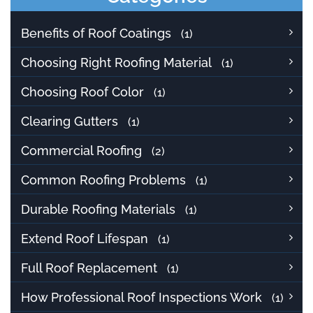
Benefits of Roof Coatings
(1)
Choosing Right Roofing Material
(1)
Choosing Roof Color
(1)
Clearing Gutters
(1)
Commercial Roofing
(2)
Common Roofing Problems
(1)
Durable Roofing Materials
(1)
Extend Roof Lifespan
(1)
Full Roof Replacement
(1)
How Professional Roof Inspections Work
(1)