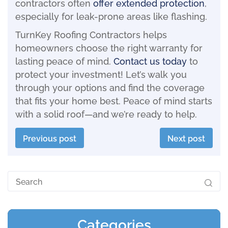
contractors often
offer extended protection
,
especially for leak-prone areas like flashing.
TurnKey Roofing Contractors helps
homeowners choose the right warranty for
lasting peace of mind.
Contact us today
to
protect your investment! Let’s walk you
through your options and find the coverage
that fits your home best. Peace of mind starts
with a solid roof—and we’re ready to help.
Previous post
Next post
Categories