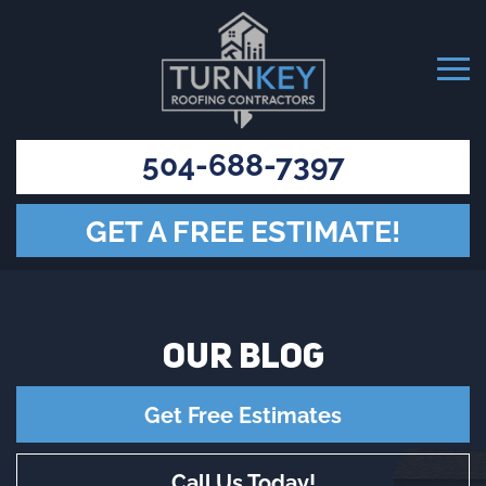
504-688-7397
GET A FREE ESTIMATE!
OUR
BLOG
Get Free Estimates
Call Us Today!