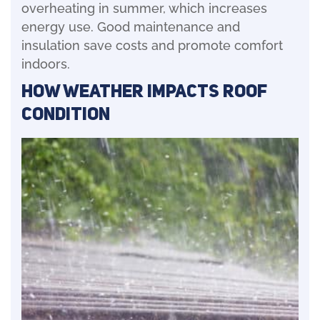
overheating in summer, which increases
energy use. Good maintenance and
insulation save costs and promote comfort
indoors.
How Weather Impacts Roof
Condition