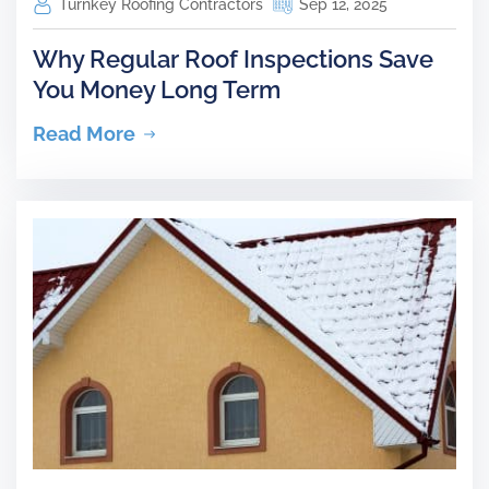
Turnkey Roofing Contractors
Sep 12, 2025
Why Regular Roof Inspections Save
You Money Long Term
Read More