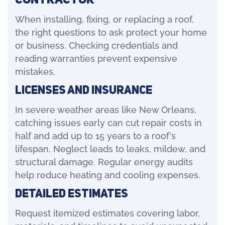
When installing, fixing, or replacing a roof,
the right questions to ask protect your home
or business. Checking credentials and
reading warranties prevent expensive
mistakes.
Licenses and Insurance
In severe weather areas like New Orleans,
catching issues early can cut repair costs in
half and add up to 15 years to a roof’s
lifespan. Neglect leads to leaks, mildew, and
structural damage. Regular energy audits
help reduce heating and cooling expenses.
Detailed Estimates
Request itemized estimates covering labor,