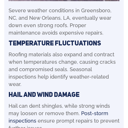
Severe weather conditions in Greensboro,
NC, and New Orleans, LA, eventually wear
down even strong roofs. Proper
maintenance avoids expensive repairs.
Temperature Fluctuations
Roofing materials also expand and contract
when temperatures change, causing cracks
and compromised seals. Seasonal
inspections help identify weather-related
wear.
Hail and Wind Damage
Hail can dent shingles, while strong winds
may loosen or remove them.
Post-storm
inspections
ensure prompt repairs to prevent
further issues.