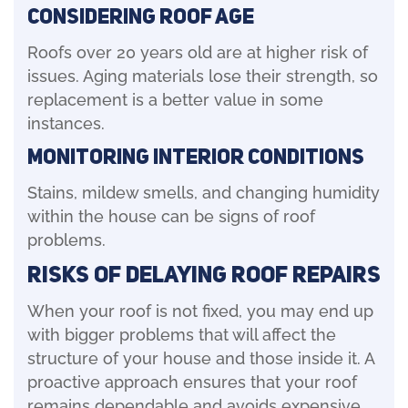
Considering Roof Age
Roofs over 20 years old are at higher risk of
issues. Aging materials lose their strength, so
replacement is a better value in some
instances.
Monitoring Interior Conditions
Stains, mildew smells, and changing humidity
within the house can be signs of roof
problems.
Risks of Delaying Roof Repairs
When your roof is not fixed, you may end up
with bigger problems that will affect the
structure of your house and those inside it. A
proactive approach ensures that your roof
remains dependable and avoids expensive