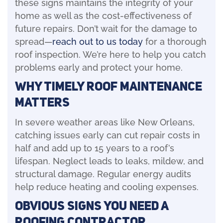
these signs maintains the integrity of your
home as well as the cost-effectiveness of
future repairs. Don’t wait for the damage to
spread—
reach out to us today
for a thorough
roof inspection. We’re here to help you catch
problems early and protect your home.
Why Timely Roof Maintenance
Matters
In severe weather areas like New Orleans,
catching issues early can cut repair costs in
half and add up to 15 years to a roof’s
lifespan. Neglect leads to leaks, mildew, and
structural damage. Regular energy audits
help reduce heating and cooling expenses.
Obvious Signs You Need a
Roofing Contractor