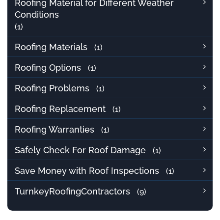
Roofing Material for Different Weather
Conditions
(1)
Roofing Materials
(1)
Roofing Options
(1)
Roofing Problems
(1)
Roofing Replacement
(1)
Roofing Warranties
(1)
Safely Check For Roof Damage
(1)
Save Money with Roof Inspections
(1)
TurnkeyRoofingContractors
(9)